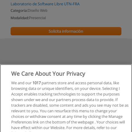
Laboratorio de Software Libre UTN-FRA
Categoría:
Diseño Web
Modalidad:
Presencial
Solicita información
We Care About Your Privacy
We and our
1017
partners store and access personal data, like
browsing data or unique identifiers, on your device. Selecting I
Accept enables tracking technologies to support the purposes
shown under we and our partners process data to provide. If
trackers are disabled, some content and ads you see may not be as
relevant to you. You can resurface this menu to change your
choices or withdraw consent at any time by clicking the Manage
Preferences link on the bottom of the webpage . Your choices will
have effect within our Website. For more details, refer to our