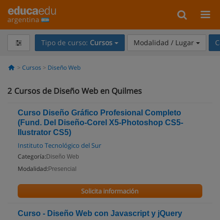
argentina
Tipo de curso:
Cursos
Modalidad / Lugar
C
Cursos
Diseño Web
2
Cursos de Diseño Web en Quilmes
Curso Diseño Gráfico Profesional Completo
(Fund. Del Diseño-Corel X5-Photoshop CS5-
Ilustrator CS5)
Instituto Tecnológico del Sur
Categoría:
Diseño Web
Modalidad:
Presencial
Solicita información
Curso - Diseño Web con Javascript y jQuery