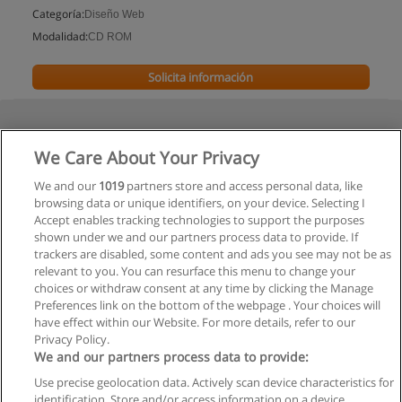
Categoría:
Diseño Web
Modalidad:
CD ROM
Solicita información
We Care About Your Privacy
We and our
1019
partners store and access personal data, like
browsing data or unique identifiers, on your device. Selecting I
Accept enables tracking technologies to support the purposes
shown under we and our partners process data to provide. If
trackers are disabled, some content and ads you see may not be as
relevant to you. You can resurface this menu to change your
choices or withdraw consent at any time by clicking the Manage
Preferences link on the bottom of the webpage . Your choices will
have effect within our Website. For more details, refer to our
Privacy Policy.
We and our partners process data to provide:
Use precise geolocation data. Actively scan device characteristics for
Reglas de uso
identification. Store and/or access information on a device.