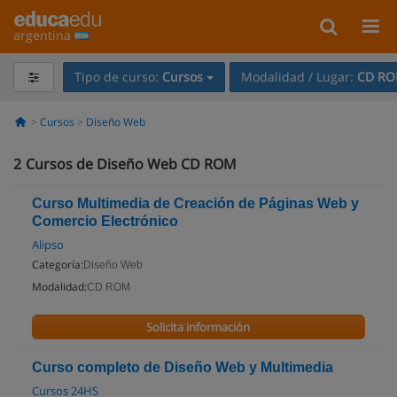
argentina
Tipo de curso:
Cursos
Modalidad / Lugar:
CD R
Cursos
Diseño Web
2
Cursos de Diseño Web CD ROM
Curso Multimedia de Creación de Páginas Web y
Comercio Electrónico
Alipso
Categoría:
Diseño Web
Modalidad:
CD ROM
Solicita información
Curso completo de Diseño Web y Multimedia
Cursos 24HS