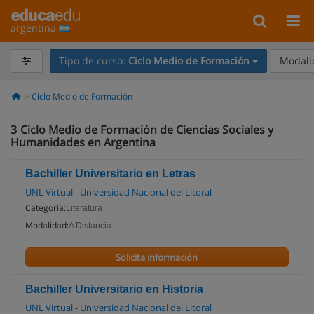
argentina
Tipo de curso:
Ciclo Medio de Formación
Modali
Ciclo Medio de Formación
3
Ciclo Medio de Formación de Ciencias Sociales y
Humanidades en Argentina
Bachiller Universitario en Letras
UNL Virtual - Universidad Nacional del Litoral
Categoría:
Literatura
Modalidad:
A Distancia
Solicita información
Bachiller Universitario en Historia
UNL Virtual - Universidad Nacional del Litoral