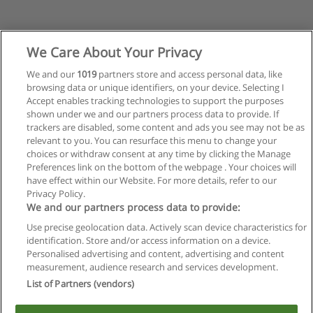
We Care About Your Privacy
We and our
1019
partners store and access personal data, like
browsing data or unique identifiers, on your device. Selecting I
Accept enables tracking technologies to support the purposes
shown under we and our partners process data to provide. If
trackers are disabled, some content and ads you see may not be as
relevant to you. You can resurface this menu to change your
choices or withdraw consent at any time by clicking the Manage
Preferences link on the bottom of the webpage . Your choices will
have effect within our Website. For more details, refer to our
Privacy Policy.
Reglas de uso
We and our partners process data to provide:
Privacidad de datos
Use precise geolocation data. Actively scan device characteristics for
identification. Store and/or access information on a device.
Contactar con Educaedu
Personalised advertising and content, advertising and content
measurement, audience research and services development.
List of Partners (vendors)
Copyright © Educaedu Business S.L. - CIF : B-95610580: -
www.educaedu.com.ar