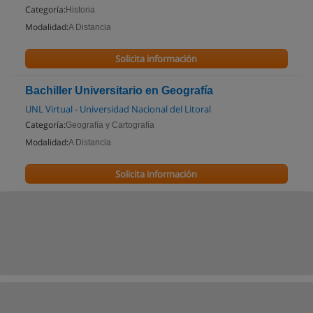
Categoría:
Historia
Modalidad:
A Distancia
Solicita información
Bachiller Universitario en Geografía
UNL Virtual - Universidad Nacional del Litoral
Categoría:
Geografía y Cartografía
Modalidad:
A Distancia
Solicita información