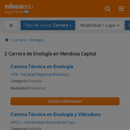
argentina
Tipo de curso:
Carrera
Modalidad / Lugar
Carrera
Enología
2
Carrera de Enología en Mendoza Capital
Carrera Técnica en Enología
UTN - Facultad Regional Mendoza
Categoría:
Enología
Modalidad:
Presencial
Solicita información
Carrera Técnica en Enología y Viticultura
UNCU - Universidad Nacional de Cuyo
Categoría:
Enología