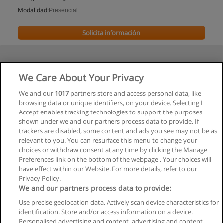
Modalidad:
Presencial
Solicita información
We Care About Your Privacy
We and our
1017
partners store and access personal data, like
browsing data or unique identifiers, on your device. Selecting I
Accept enables tracking technologies to support the purposes
shown under we and our partners process data to provide. If
trackers are disabled, some content and ads you see may not be as
relevant to you. You can resurface this menu to change your
choices or withdraw consent at any time by clicking the Manage
Preferences link on the bottom of the webpage . Your choices will
have effect within our Website. For more details, refer to our
Privacy Policy.
We and our partners process data to provide:
Use precise geolocation data. Actively scan device characteristics for
Reglas de uso
identification. Store and/or access information on a device.
Personalised advertising and content, advertising and content