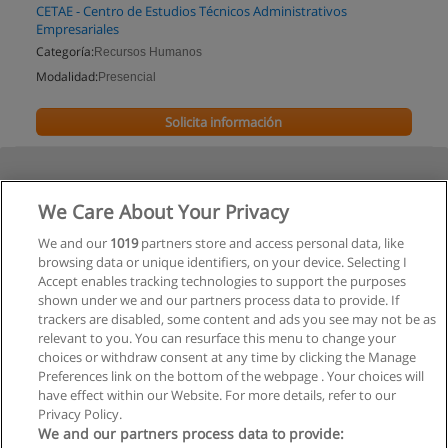
CETAE - Centro de Estudios Técnicos Administrativos
Empresariales
Categoría:
Recursos Humanos
Modalidad:
Presencial
Solicita información
We Care About Your Privacy
We and our
1019
partners store and access personal data, like
browsing data or unique identifiers, on your device. Selecting I
Accept enables tracking technologies to support the purposes
shown under we and our partners process data to provide. If
trackers are disabled, some content and ads you see may not be as
relevant to you. You can resurface this menu to change your
choices or withdraw consent at any time by clicking the Manage
Preferences link on the bottom of the webpage . Your choices will
have effect within our Website. For more details, refer to our
Privacy Policy.
We and our partners process data to provide: