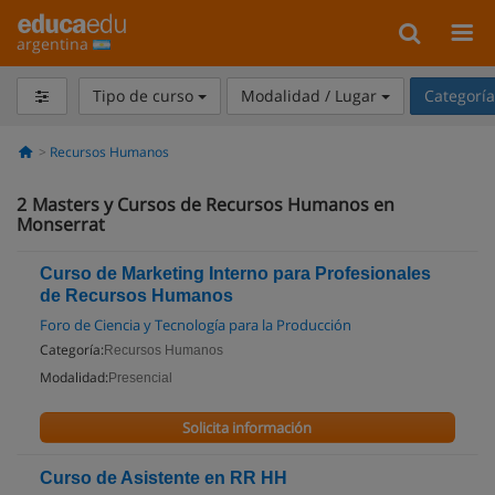
argentina
Tipo de curso
Modalidad / Lugar
Categorí
Recursos Humanos
2
Masters y Cursos de Recursos Humanos en
Monserrat
Curso de Marketing Interno para Profesionales
de Recursos Humanos
Foro de Ciencia y Tecnología para la Producción
Categoría:
Recursos Humanos
Modalidad:
Presencial
Solicita información
Curso de Asistente en RR HH