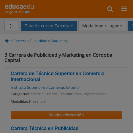
argentina
Tipo de curso:
Carrera
Modalidad / Lugar
Carrera
Publicidad y Marketing
3
Carrera de Publicidad y Marketing en Córdoba
Capital
Carrera de Técnico Superior en Comercio
Internacional
Instituto Superior de Comercio Exterior
Categoría:
Comercio Exterior, Exportaciones, Importaciones
Modalidad:
Presencial
Solicita información
Carrera Técnica en Publicidad