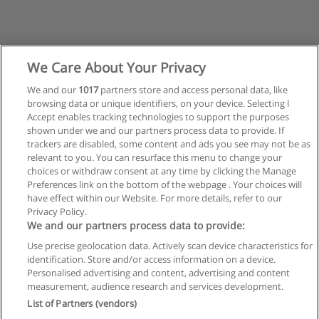
We Care About Your Privacy
We and our
1017
partners store and access personal data, like
browsing data or unique identifiers, on your device. Selecting I
Accept enables tracking technologies to support the purposes
shown under we and our partners process data to provide. If
trackers are disabled, some content and ads you see may not be as
relevant to you. You can resurface this menu to change your
choices or withdraw consent at any time by clicking the Manage
Preferences link on the bottom of the webpage . Your choices will
have effect within our Website. For more details, refer to our
Privacy Policy.
Reglas de uso
We and our partners process data to provide:
Privacidad de datos
Use precise geolocation data. Actively scan device characteristics for
identification. Store and/or access information on a device.
Contactar con Educaedu
Personalised advertising and content, advertising and content
measurement, audience research and services development.
List of Partners (vendors)
Copyright © Educaedu Business S.L. - CIF : B-95610580: -
www.educaedu.com.ar