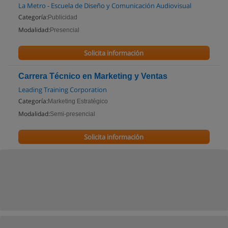
La Metro - Escuela de Diseño y Comunicación Audiovisual
Categoría:
Publicidad
Modalidad:
Presencial
Solicita información
Carrera Técnico en Marketing y Ventas
Leading Training Corporation
Categoría:
Marketing Estratégico
Modalidad:
Semi-presencial
Solicita información