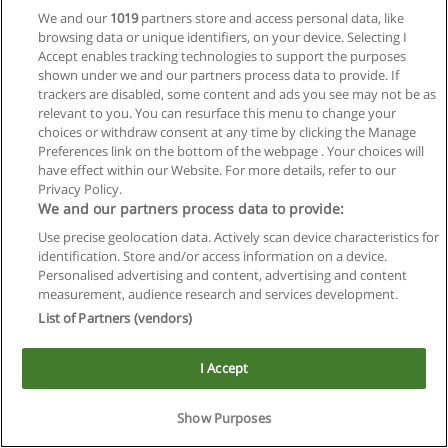
We and our
1019
partners store and access personal data, like
browsing data or unique identifiers, on your device. Selecting I
Accept enables tracking technologies to support the purposes
shown under we and our partners process data to provide. If
trackers are disabled, some content and ads you see may not be as
relevant to you. You can resurface this menu to change your
Reglas de uso
choices or withdraw consent at any time by clicking the Manage
Preferences link on the bottom of the webpage . Your choices will
Privacidad de datos
have effect within our Website. For more details, refer to our
Privacy Policy.
Contactar con Educaedu
We and our partners process data to provide:
Use precise geolocation data. Actively scan device characteristics for
Copyright © Educaedu Business S.L. - CIF : B-95610580: -
identification. Store and/or access information on a device.
www.educaedu.com.ar
Personalised advertising and content, advertising and content
measurement, audience research and services development.
List of Partners (vendors)
I Accept
Show Purposes