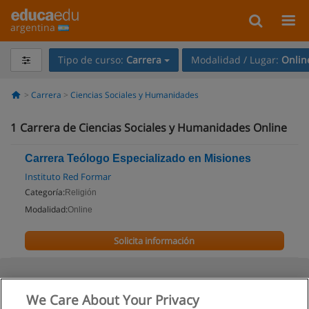
argentina
Tipo de curso:
Carrera
Modalidad / Lugar:
Onlin
Carrera
Ciencias Sociales y Humanidades
1
Carrera de Ciencias Sociales y Humanidades Online
Carrera Teólogo Especializado en Misiones
Instituto Red Formar
Categoría:
Religión
Modalidad:
Online
Solicita información
We Care About Your Privacy