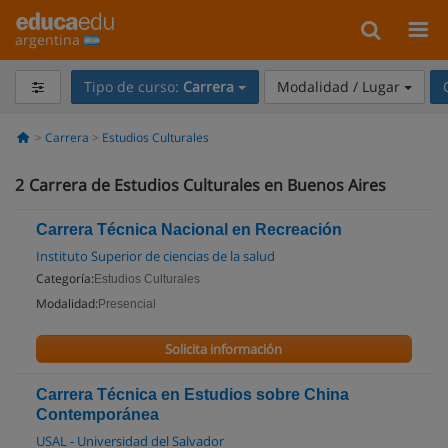
argentina
Tipo de curso:
Carrera
Modalidad / Lugar
Carrera
Estudios Culturales
2
Carrera de Estudios Culturales en Buenos Aires
Carrera Técnica Nacional en Recreación
Instituto Superior de ciencias de la salud
Categoría:
Estudios Culturales
Modalidad:
Presencial
Solicita información
Carrera Técnica en Estudios sobre China
Contemporánea
USAL - Universidad del Salvador