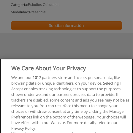
Categoría:
Estudios Culturales
Modalidad:
Presencial
Solicita información
We Care About Your Privacy
We and our
1017
partners store and access personal data, like
browsing data or unique identifiers, on your device. Selecting I
Accept enables tracking technologies to support the purposes
shown under we and our partners process data to provide. If
trackers are disabled, some content and ads you see may not be as
relevant to you. You can resurface this menu to change your
choices or withdraw consent at any time by clicking the Manage
Preferences link on the bottom of the webpage . Your choices will
have effect within our Website. For more details, refer to our
Privacy Policy.
Reglas de uso