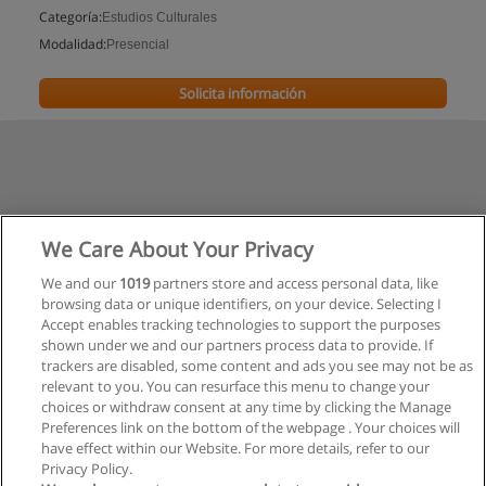
Categoría:
Estudios Culturales
Modalidad:
Presencial
Solicita información
We Care About Your Privacy
We and our
1019
partners store and access personal data, like
browsing data or unique identifiers, on your device. Selecting I
Accept enables tracking technologies to support the purposes
shown under we and our partners process data to provide. If
trackers are disabled, some content and ads you see may not be as
relevant to you. You can resurface this menu to change your
choices or withdraw consent at any time by clicking the Manage
Preferences link on the bottom of the webpage . Your choices will
have effect within our Website. For more details, refer to our
Privacy Policy.
Reglas de uso