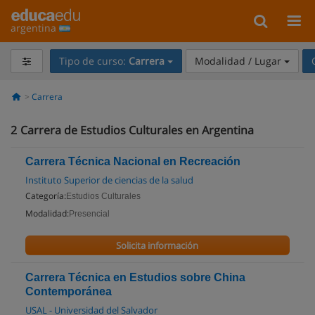
argentina
Tipo de curso:
Carrera
Modalidad / Lugar
Carrera
2
Carrera de Estudios Culturales en Argentina
Carrera Técnica Nacional en Recreación
Instituto Superior de ciencias de la salud
Categoría:
Estudios Culturales
Modalidad:
Presencial
Solicita información
Carrera Técnica en Estudios sobre China
Contemporánea
USAL - Universidad del Salvador