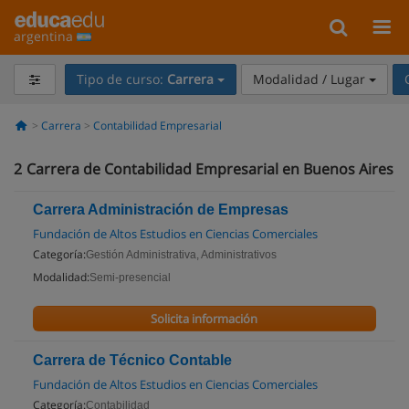
argentina
Tipo de curso:
Carrera
Modalidad / Lugar
Carrera
Contabilidad Empresarial
2
Carrera de Contabilidad Empresarial en Buenos Aires
Carrera Administración de Empresas
Fundación de Altos Estudios en Ciencias Comerciales
Categoría:
Gestión Administrativa, Administrativos
Modalidad:
Semi-presencial
Solicita información
Carrera de Técnico Contable
Fundación de Altos Estudios en Ciencias Comerciales
Categoría:
Contabilidad