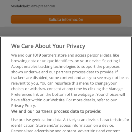
Modalidad:
Semi-presencial
Solicita información
We Care About Your Privacy
We and our
1019
partners store and access personal data, like
browsing data or unique identifiers, on your device. Selecting I
Accept enables tracking technologies to support the purposes
shown under we and our partners process data to provide. If
trackers are disabled, some content and ads you see may not be as
relevant to you. You can resurface this menu to change your
choices or withdraw consent at any time by clicking the Manage
Preferences link on the bottom of the webpage . Your choices will
have effect within our Website. For more details, refer to our
Privacy Policy.
We and our partners process data to provide:
Use precise geolocation data. Actively scan device characteristics for
Reglas de uso
identification. Store and/or access information on a device.
Personalised advertising and content, advertising and content