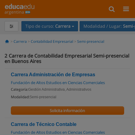
argentina
Tipo de curso:
Carrera
Modalidad / Lugar:
Semi-
Carrera
Contabilidad Empresarial
Semi-presencial
2
Carrera de Contabilidad Empresarial Semi-presencial
en Buenos Aires
Carrera Administración de Empresas
Fundación de Altos Estudios en Ciencias Comerciales
Categoría:
Gestión Administrativa, Administrativos
Modalidad:
Semi-presencial
Solicita información
Carrera de Técnico Contable
Fundación de Altos Estudios en Ciencias Comerciales