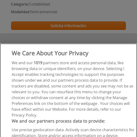
Categoría:
Contabilidad
Modalidad:
Semi-presencial
Solicita información
We Care About Your Privacy
We and our
1019
partners store and access personal data, like
browsing data or unique identifiers, on your device. Selecting I
Accept enables tracking technologies to support the purposes
shown under we and our partners process data to provide. If
trackers are disabled, some content and ads you see may not be as
relevant to you. You can resurface this menu to change your
choices or withdraw consent at any time by clicking the Manage
Preferences link on the bottom of the webpage . Your choices will
have effect within our Website. For more details, refer to our
Privacy Policy.
We and our partners process data to provide:
Use precise geolocation data. Actively scan device characteristics for
Reglas de uso
identification. Store and/or access information on a device.