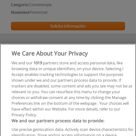
Categoría:
Cosmetología
Modalidad:
Presencial
Solicita información
We Care About Your Privacy
We and our
1019
partners store and access personal data, like
browsing data or unique identifiers, on your device. Selecting I
Accept enables tracking technologies to support the purposes
shown under we and our partners process data to provide. If
trackers are disabled, some content and ads you see may not be as
relevant to you. You can resurface this menu to change your
choices or withdraw consent at any time by clicking the Manage
Preferences link on the bottom of the webpage . Your choices will
have effect within our Website. For more details, refer to our
Privacy Policy.
We and our partners process data to provide:
Use precise geolocation data. Actively scan device characteristics for
Reglas de uso
identification. Store and/or access information on a device.