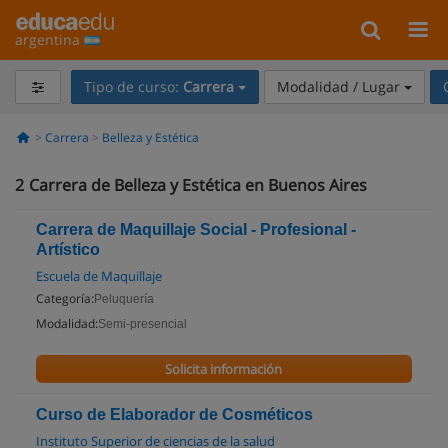
argentina
Tipo de curso:
Carrera
Modalidad / Lugar
Carrera
Belleza y Estética
2
Carrera de Belleza y Estética en Buenos Aires
Carrera de Maquillaje Social - Profesional -
Artístico
Escuela de Maquillaje
Categoría:
Peluquería
Modalidad:
Semi-presencial
Solicita información
Curso de Elaborador de Cosméticos
Instituto Superior de ciencias de la salud