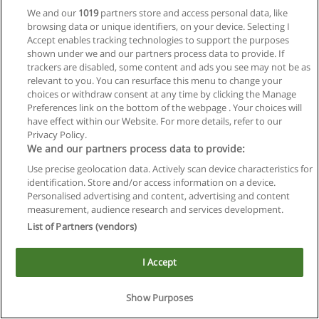
We and our
1019
partners store and access personal data, like
browsing data or unique identifiers, on your device. Selecting I
Accept enables tracking technologies to support the purposes
shown under we and our partners process data to provide. If
trackers are disabled, some content and ads you see may not be as
relevant to you. You can resurface this menu to change your
choices or withdraw consent at any time by clicking the Manage
Preferences link on the bottom of the webpage . Your choices will
Reglas de uso
have effect within our Website. For more details, refer to our
Privacy Policy.
Privacidad de datos
We and our partners process data to provide:
Use precise geolocation data. Actively scan device characteristics for
Contactar con Educaedu
identification. Store and/or access information on a device.
Personalised advertising and content, advertising and content
Copyright © Educaedu Business S.L. - CIF : B-95610580: -
measurement, audience research and services development.
www.educaedu.com.ar
List of Partners (vendors)
I Accept
Show Purposes