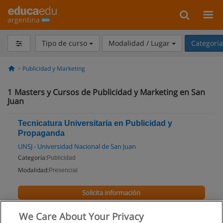
argentina
Tipo de curso
Modalidad / Lugar
Categorí
Publicidad y Marketing
1
Masters y Cursos de Publicidad y Marketing en San
Juan
Tecnicatura Universitaria en Publicidad y
Propaganda
UNSJ - Universidad Nacional de San Juan
Categoría:
Publicidad
Modalidad:
Presencial
Solicita información
We Care About Your Privacy