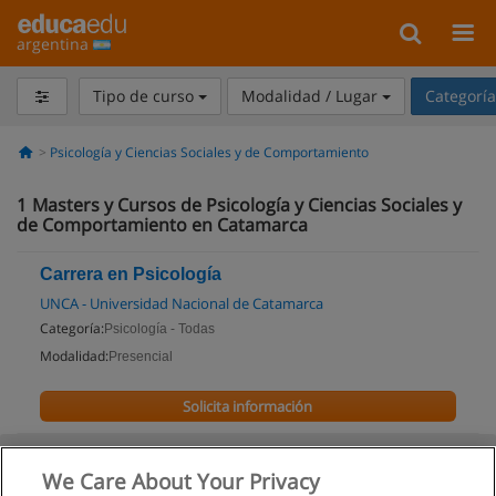
argentina
Tipo de curso
Modalidad / Lugar
Categorí
Psicología y Ciencias Sociales y de Comportamiento
1
Masters y Cursos de Psicología y Ciencias Sociales y
de Comportamiento en Catamarca
Carrera en Psicología
UNCA - Universidad Nacional de Catamarca
Categoría:
Psicología - Todas
Modalidad:
Presencial
Solicita información
We Care About Your Privacy