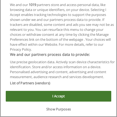
We and our
1019
partners store and access personal data, like
browsing data or unique identifiers, on your device. Selecting I
Accept enables tracking technologies to support the purposes
shown under we and our partners process data to provide. If
trackers are disabled, some content and ads you see may not be as
relevant to you. You can resurface this menu to change your
choices or withdraw consent at any time by clicking the Manage
Reglas de uso
Preferences link on the bottom of the webpage . Your choices will
have effect within our Website. For more details, refer to our
Privacidad de datos
Privacy Policy.
We and our partners process data to provide:
Contactar con Educaedu
Use precise geolocation data. Actively scan device characteristics for
identification. Store and/or access information on a device.
Copyright © Educaedu Business S.L. - CIF : B-95610580: -
Personalised advertising and content, advertising and content
www.educaedu.com.ar
measurement, audience research and services development.
List of Partners (vendors)
I Accept
Show Purposes