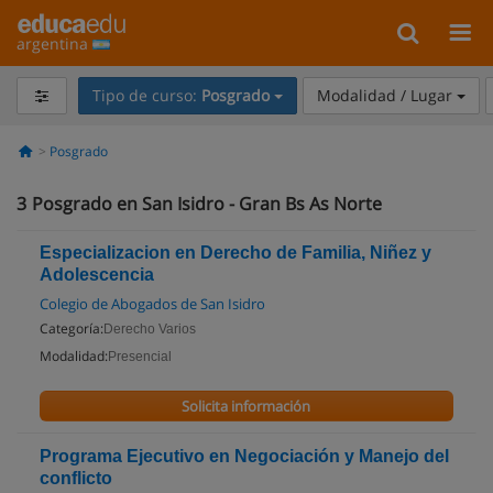
argentina
Tipo de curso:
Posgrado
Modalidad / Lugar
Posgrado
3
Posgrado en San Isidro - Gran Bs As Norte
Especializacion en Derecho de Familia, Niñez y
Adolescencia
Colegio de Abogados de San Isidro
Categoría:
Derecho Varios
Modalidad:
Presencial
Solicita información
Programa Ejecutivo en Negociación y Manejo del
conflicto