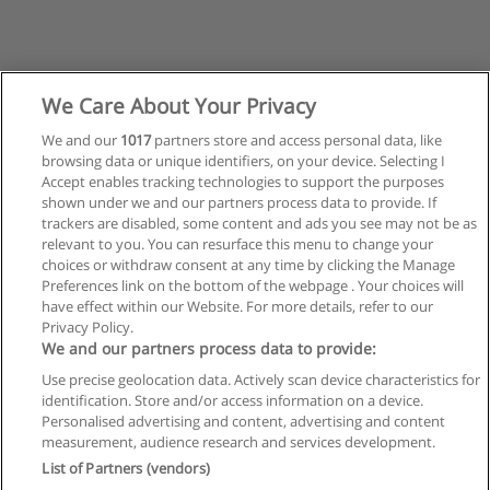
We Care About Your Privacy
We and our
1017
partners store and access personal data, like
browsing data or unique identifiers, on your device. Selecting I
Accept enables tracking technologies to support the purposes
shown under we and our partners process data to provide. If
trackers are disabled, some content and ads you see may not be as
relevant to you. You can resurface this menu to change your
choices or withdraw consent at any time by clicking the Manage
Preferences link on the bottom of the webpage . Your choices will
have effect within our Website. For more details, refer to our
Privacy Policy.
Reglas de uso
We and our partners process data to provide:
Privacidad de datos
Use precise geolocation data. Actively scan device characteristics for
identification. Store and/or access information on a device.
Contactar con Educaedu
Personalised advertising and content, advertising and content
measurement, audience research and services development.
List of Partners (vendors)
Copyright © Educaedu Business S.L. - CIF : B-95610580: -
www.educaedu.com.ar