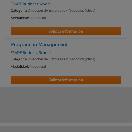
ESADE Business School
Categoría:
Dirección de Empresas y Negocios (otros)
Modalidad:
Presencial
Solicita información
Program for Management
ESADE Business School
Categoría:
Dirección de Empresas y Negocios (otros)
Modalidad:
Presencial
Solicita información