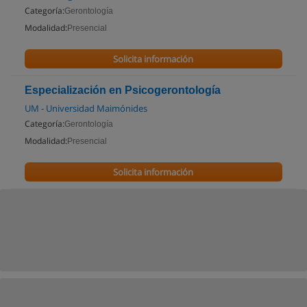
Categoría:
Gerontología
Modalidad:
Presencial
Solicita información
Especialización en Psicogerontología
UM - Universidad Maimónides
Categoría:
Gerontología
Modalidad:
Presencial
Solicita información