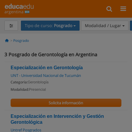
argentina
Tipo de curso:
Posgrado
Modalidad / Lugar
Posgrado
3
Posgrado de Gerontología en Argentina
Especialización en Gerontología
UNT - Universidad Nacional de Tucumán
Categoría:
Gerontología
Modalidad:
Presencial
Solicita información
Especialización en Intervención y Gestión
Gerontológica
Untref Posgrados