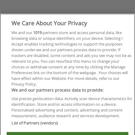
We Care About Your Privacy
We and our
1019
partners store and access personal data, like
browsing data or unique identifiers, on your device. Selecting I
Accept enables tracking technologies to support the purposes
shown under we and our partners process data to provide. If
trackers are disabled, some content and ads you see may not be as
relevant to you. You can resurface this menu to change your
choices or withdraw consent at any time by clicking the Manage
Preferences link on the bottom of the webpage . Your choices will
have effect within our Website. For more details, refer to our
Privacy Policy.
Reglas de uso
We and our partners process data to provide:
Privacidad de datos
Use precise geolocation data. Actively scan device characteristics for
identification. Store and/or access information on a device.
Contactar con Educaedu
Personalised advertising and content, advertising and content
measurement, audience research and services development.
List of Partners (vendors)
Copyright © Educaedu Business S.L. - CIF : B-95610580: -
www.educaedu.com.ar