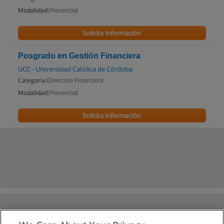
Modalidad:
Presencial
Solicita información
Posgrado en Gestión Financiera
UCC - Universidad Católica de Córdoba
Categoría:
Dirección Financiera
Modalidad:
Presencial
Solicita información