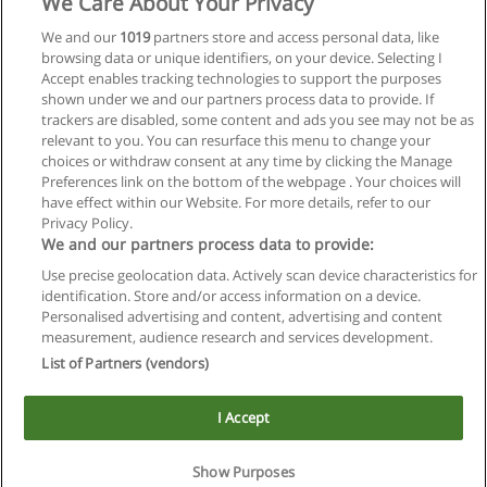
We Care About Your Privacy
We and our
1019
partners store and access personal data, like
browsing data or unique identifiers, on your device. Selecting I
Accept enables tracking technologies to support the purposes
shown under we and our partners process data to provide. If
trackers are disabled, some content and ads you see may not be as
relevant to you. You can resurface this menu to change your
choices or withdraw consent at any time by clicking the Manage
Preferences link on the bottom of the webpage . Your choices will
have effect within our Website. For more details, refer to our
Privacy Policy.
We and our partners process data to provide:
Use precise geolocation data. Actively scan device characteristics for
Reglas de uso
identification. Store and/or access information on a device.
Personalised advertising and content, advertising and content
Privacidad de datos
measurement, audience research and services development.
List of Partners (vendors)
Contactar con Educaedu
I Accept
Copyright © Educaedu Business S.L. - CIF : B-95610580: -
www.educaedu.com.ar
Show Purposes