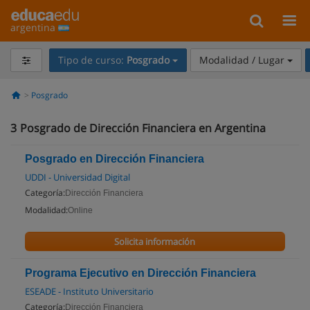
argentina
Tipo de curso:
Posgrado
Modalidad / Lugar
Posgrado
3
Posgrado de Dirección Financiera en Argentina
Posgrado en Dirección Financiera
UDDI - Universidad Digital
Categoría:
Dirección Financiera
Modalidad:
Online
Solicita información
Programa Ejecutivo en Dirección Financiera
ESEADE - Instituto Universitario
Categoría:
Dirección Financiera