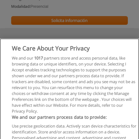
Modalidad:
Presencial
Solicita información
We Care About Your Privacy
We and our
1017
partners store and access personal data, like
browsing data or unique identifiers, on your device. Selecting I
Accept enables tracking technologies to support the purposes
shown under we and our partners process data to provide. If
trackers are disabled, some content and ads you see may not be as
relevant to you. You can resurface this menu to change your
choices or withdraw consent at any time by clicking the Manage
Preferences link on the bottom of the webpage . Your choices will
have effect within our Website. For more details, refer to our
Privacy Policy.
We and our partners process data to provide:
Use precise geolocation data. Actively scan device characteristics for
Reglas de uso
identification. Store and/or access information on a device.
Personalised advertising and content, advertising and content