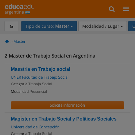
argentina
Tipo de curso:
Master
Modalidad / Lugar
C
Master
2
Master de Trabajo Social en Argentina
Maestría en Trabajo social
UNER Facultad de Trabajo Social
Categoría:
Trabajo Social
Modalidad:
Presencial
Solicita información
Magíster en Trabajo Social y Políticas Sociales
Universidad de Concepción
Categoría:
Trabajo Social