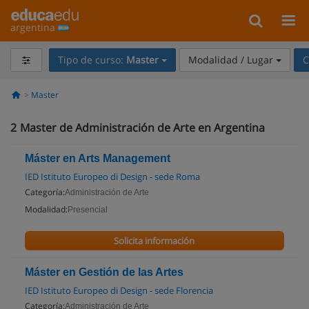
argentina
Tipo de curso:
Master
Modalidad / Lugar
C
Master
2
Master de Administración de Arte en Argentina
Máster en Arts Management
IED Istituto Europeo di Design - sede Roma
Categoría:
Administración de Arte
Modalidad:
Presencial
Solicita información
Máster en Gestión de las Artes
IED Istituto Europeo di Design - sede Florencia
Categoría:
Administración de Arte