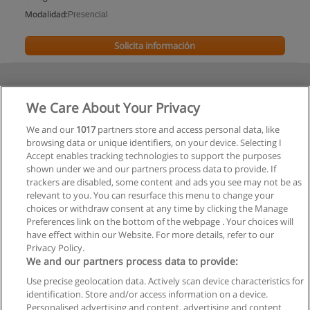
Modalidad:
Presencial
Solicita información
We Care About Your Privacy
We and our
1017
partners store and access personal data, like
browsing data or unique identifiers, on your device. Selecting I
Accept enables tracking technologies to support the purposes
shown under we and our partners process data to provide. If
trackers are disabled, some content and ads you see may not be as
relevant to you. You can resurface this menu to change your
choices or withdraw consent at any time by clicking the Manage
Preferences link on the bottom of the webpage . Your choices will
have effect within our Website. For more details, refer to our
Privacy Policy.
We and our partners process data to provide:
Use precise geolocation data. Actively scan device characteristics for
Reglas de uso
identification. Store and/or access information on a device.
Personalised advertising and content, advertising and content