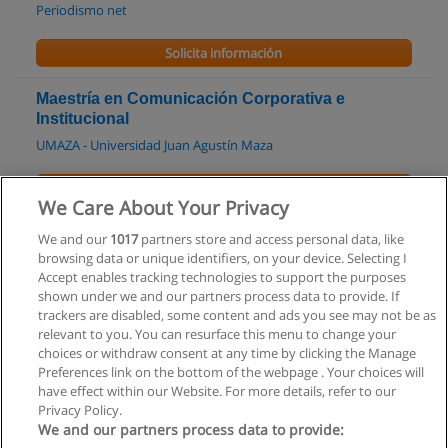
Periodismo net
Solicita información
Maestría en Comunicación Corporativa e
Institucional
UMAZA - Universidad Juan Agustín Maza
Solicita información
We Care About Your Privacy
Tecnicatura Superior en Periodismo
We and our
1017
partners store and access personal data, like
browsing data or unique identifiers, on your device. Selecting I
UTN Facultad Regional Río Grande
Accept enables tracking technologies to support the purposes
shown under we and our partners process data to provide. If
Solicita información
trackers are disabled, some content and ads you see may not be as
relevant to you. You can resurface this menu to change your
choices or withdraw consent at any time by clicking the Manage
Preferences link on the bottom of the webpage . Your choices will
have effect within our Website. For more details, refer to our
Privacy Policy.
Reglas de uso
We and our partners process data to provide: