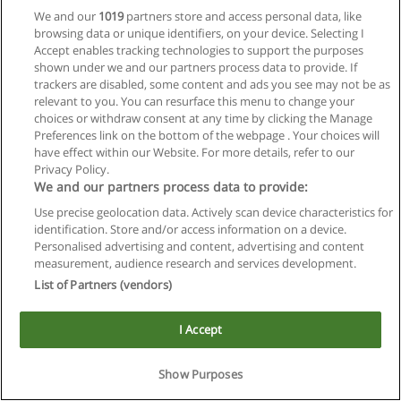
We and our
1019
partners store and access personal data, like
browsing data or unique identifiers, on your device. Selecting I
Accept enables tracking technologies to support the purposes
shown under we and our partners process data to provide. If
trackers are disabled, some content and ads you see may not be as
relevant to you. You can resurface this menu to change your
choices or withdraw consent at any time by clicking the Manage
Preferences link on the bottom of the webpage . Your choices will
Reglas de uso
have effect within our Website. For more details, refer to our
Privacy Policy.
Privacidad de datos
We and our partners process data to provide:
Use precise geolocation data. Actively scan device characteristics for
Contactar con Educaedu
identification. Store and/or access information on a device.
Personalised advertising and content, advertising and content
Copyright © Educaedu Business S.L. - CIF : B-95610580: -
measurement, audience research and services development.
www.educaedu.com.ar
List of Partners (vendors)
I Accept
Show Purposes