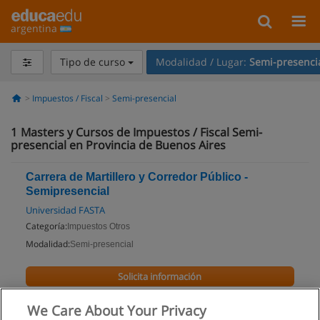
argentina
Tipo de curso
Modalidad / Lugar:
Semi-presenci
Impuestos / Fiscal
Semi-presencial
1
Masters y Cursos de Impuestos / Fiscal Semi-
presencial en Provincia de Buenos Aires
Carrera de Martillero y Corredor Público -
Semipresencial
Universidad FASTA
Categoría:
Impuestos Otros
Modalidad:
Semi-presencial
Solicita información
We Care About Your Privacy