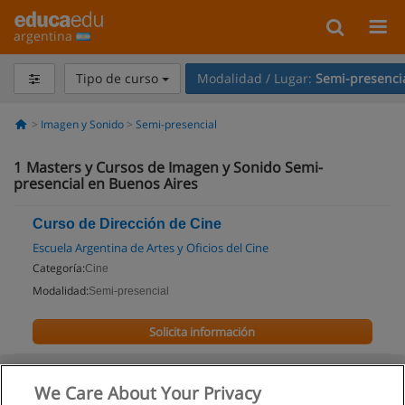
argentina
Tipo de curso
Modalidad / Lugar:
Semi-presenci
Imagen y Sonido
Semi-presencial
1
Masters y Cursos de Imagen y Sonido Semi-
presencial en Buenos Aires
Curso de Dirección de Cine
Escuela Argentina de Artes y Oficios del Cine
Categoría:
Cine
Modalidad:
Semi-presencial
Solicita información
We Care About Your Privacy