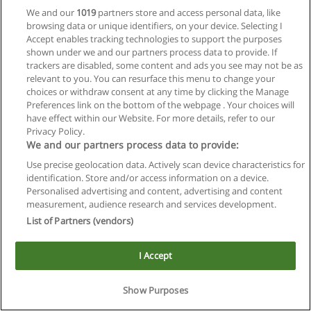
We and our
1019
partners store and access personal data, like
browsing data or unique identifiers, on your device. Selecting I
Accept enables tracking technologies to support the purposes
shown under we and our partners process data to provide. If
trackers are disabled, some content and ads you see may not be as
relevant to you. You can resurface this menu to change your
choices or withdraw consent at any time by clicking the Manage
Reglas de uso
Preferences link on the bottom of the webpage . Your choices will
have effect within our Website. For more details, refer to our
Privacidad de datos
Privacy Policy.
We and our partners process data to provide:
Contactar con Educaedu
Use precise geolocation data. Actively scan device characteristics for
identification. Store and/or access information on a device.
Copyright © Educaedu Business S.L. - CIF : B-95610580: -
Personalised advertising and content, advertising and content
www.educaedu.com.ar
measurement, audience research and services development.
List of Partners (vendors)
I Accept
Show Purposes