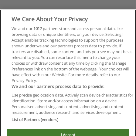
We Care About Your Privacy
We and our
1017
partners store and access personal data, like
browsing data or unique identifiers, on your device. Selecting I
Accept enables tracking technologies to support the purposes
shown under we and our partners process data to provide. If
trackers are disabled, some content and ads you see may not be as
relevant to you. You can resurface this menu to change your
choices or withdraw consent at any time by clicking the Manage
Preferences link on the bottom of the webpage . Your choices will
have effect within our Website. For more details, refer to our
Privacy Policy.
We and our partners process data to provide:
Use precise geolocation data. Actively scan device characteristics for
Reglas de uso
identification. Store and/or access information on a device.
Personalised advertising and content, advertising and content
Privacidad de datos
measurement, audience research and services development.
List of Partners (vendors)
Contactar con Educaedu
I Accept
Copyright © Educaedu Business S.L. - CIF : B-95610580: -