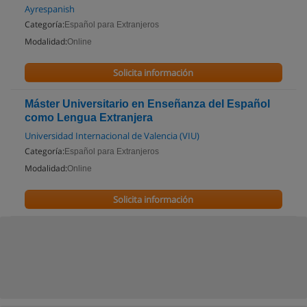
Ayrespanish
Categoría:
Español para Extranjeros
Modalidad:
Online
Solicita información
Máster Universitario en Enseñanza del Español
como Lengua Extranjera
Universidad Internacional de Valencia (VIU)
Categoría:
Español para Extranjeros
Modalidad:
Online
Solicita información