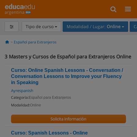
argentina
Tipo de curso
Modalidad / Lugar:
Online
C
Español para Extranjeros
3
Masters y Cursos de Español para Extranjeros Online
Curso: Online Spanish Lessons - Conversation /
Conversation Lessons to Improve your Fluency
in Speaking
Ayrespanish
Categoría:
Español para Extranjeros
Modalidad:
Online
Solicita información
Curso: Spanish Lessons - Online