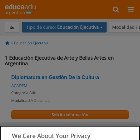
argentina
Tipo de curso:
Educación Ejecutiva
Modalidad /
Educación Ejecutiva
1
Educación Ejecutiva de Arte y Bellas Artes en
Argentina
Diplomatura en Gestión De la Cultura
ACADEM
Categoría:
Arte
Modalidad:
A Distancia
Solicita información
We Care About Your Privacy