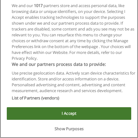
We and our
1017
partners store and access personal data, like
browsing data or unique identifiers, on your device. Selecting I
Accept enables tracking technologies to support the purposes
shown under we and our partners process data to provide. If
trackers are disabled, some content and ads you see may not be as
relevant to you. You can resurface this menu to change your
choices or withdraw consent at any time by clicking the Manage
Reglas de uso
Preferences link on the bottom of the webpage . Your choices will
have effect within our Website. For more details, refer to our
Privacidad de datos
Privacy Policy.
We and our partners process data to provide:
Contactar con Educaedu
Use precise geolocation data. Actively scan device characteristics for
identification. Store and/or access information on a device.
Copyright © Educaedu Business S.L. - CIF : B-95610580: -
Personalised advertising and content, advertising and content
www.educaedu.com.ar
measurement, audience research and services development.
List of Partners (vendors)
I Accept
Show Purposes