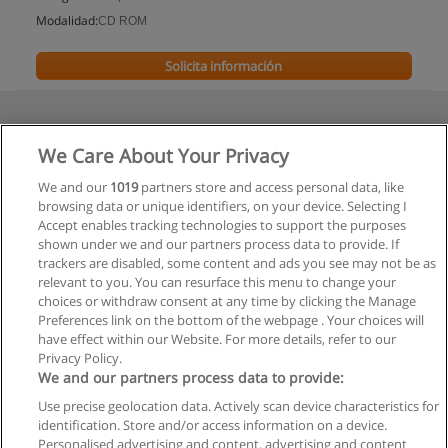
Modalidad:
CD ROM
Solicita información
We Care About Your Privacy
We and our
1019
partners store and access personal data, like
browsing data or unique identifiers, on your device. Selecting I
Accept enables tracking technologies to support the purposes
shown under we and our partners process data to provide. If
trackers are disabled, some content and ads you see may not be as
relevant to you. You can resurface this menu to change your
choices or withdraw consent at any time by clicking the Manage
Preferences link on the bottom of the webpage . Your choices will
have effect within our Website. For more details, refer to our
Privacy Policy.
We and our partners process data to provide:
Use precise geolocation data. Actively scan device characteristics for
Reglas de uso
identification. Store and/or access information on a device.
Personalised advertising and content, advertising and content