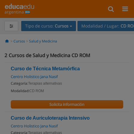
argentina
Tipo de curso:
Cursos
Modalidad / Lugar:
CD R
Cursos
Salud y Medicina
2
Cursos de Salud y Medicina CD ROM
Curso de Técnica Metamórfica
Centro Holistico Jana Nasif
Categoría:
Terapias alternativas
Modalidad:
CD ROM
Solicita información
Curso de Auriculoterapia Intensivo
Centro Holistico Jana Nasif
Categoría:
Terapias alternativas