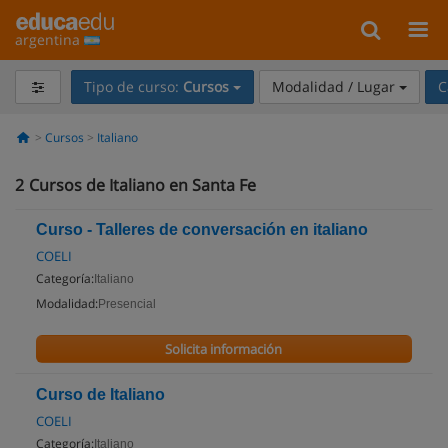
argentina
Tipo de curso:
Cursos
Modalidad / Lugar
C
Cursos
Italiano
2
Cursos de Italiano en Santa Fe
Curso - Talleres de conversación en italiano
COELI
Categoría:
Italiano
Modalidad:
Presencial
Solicita información
Curso de Italiano
COELI
Categoría:
Italiano