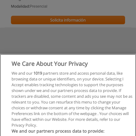
Modalidad:
Presencial
Solicita información
We Care About Your Privacy
We and our
1019
partners store and access personal data, like
browsing data or unique identifiers, on your device. Selecting I
Accept enables tracking technologies to support the purposes
shown under we and our partners process data to provide. If
trackers are disabled, some content and ads you see may not be as
relevant to you. You can resurface this menu to change your
choices or withdraw consent at any time by clicking the Manage
Preferences link on the bottom of the webpage . Your choices will
have effect within our Website. For more details, refer to our
Privacy Policy.
Reglas de uso
We and our partners process data to provide: