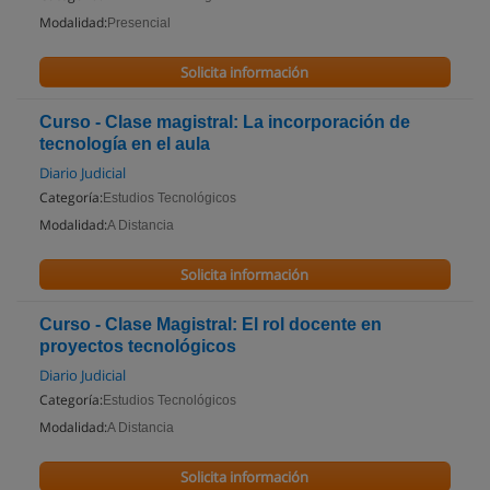
Modalidad:
Presencial
Solicita información
Curso - Clase magistral: La incorporación de
tecnología en el aula
Diario Judicial
Categoría:
Estudios Tecnológicos
Modalidad:
A Distancia
Solicita información
Curso - Clase Magistral: El rol docente en
proyectos tecnológicos
Diario Judicial
Categoría:
Estudios Tecnológicos
Modalidad:
A Distancia
Solicita información