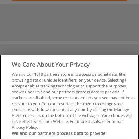
We Care About Your Privacy
We and our
1019
partners store and access personal data, like
browsing data or unique identifiers, on your device. Selecting I
Accept enables tracking technologies to support the purposes
shown under we and our partners process data to provide. If
trackers are disabled, some content and ads you see may not be as
relevant to you. You can resurface this menu to change your
choices or withdraw consent at any time by clicking the Manage
Preferences link on the bottom of the webpage . Your choices will
have effect within our Website. For more details, refer to our
Privacy Policy.
We and our partners process data to provide: