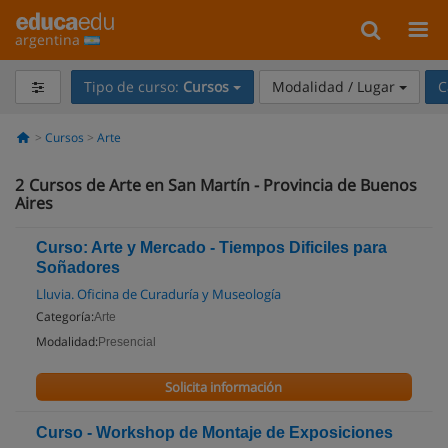
argentina
Tipo de curso:
Cursos
Modalidad / Lugar
C
Cursos
Arte
2
Cursos de Arte en San Martín - Provincia de Buenos
Aires
Curso: Arte y Mercado - Tiempos Dificiles para
Soñadores
Lluvia. Oficina de Curaduría y Museología
Categoría:
Arte
Modalidad:
Presencial
Solicita información
Curso - Workshop de Montaje de Exposiciones