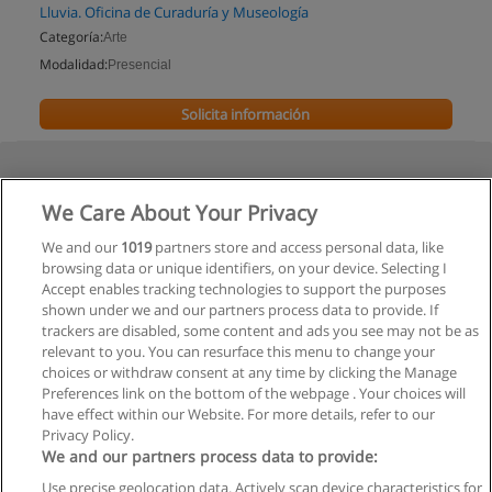
Lluvia. Oficina de Curaduría y Museología
Categoría:
Arte
Modalidad:
Presencial
Solicita información
We Care About Your Privacy
We and our
1019
partners store and access personal data, like
browsing data or unique identifiers, on your device. Selecting I
Accept enables tracking technologies to support the purposes
shown under we and our partners process data to provide. If
trackers are disabled, some content and ads you see may not be as
relevant to you. You can resurface this menu to change your
choices or withdraw consent at any time by clicking the Manage
Preferences link on the bottom of the webpage . Your choices will
have effect within our Website. For more details, refer to our
Privacy Policy.
We and our partners process data to provide:
Use precise geolocation data. Actively scan device characteristics for