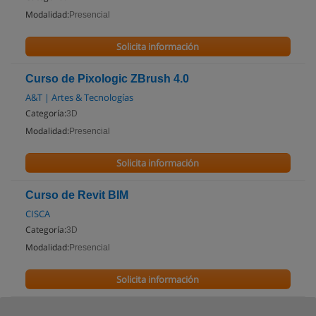
Modalidad:
Presencial
Solicita información
Curso de Pixologic ZBrush 4.0
A&T | Artes & Tecnologías
Categoría:
3D
Modalidad:
Presencial
Solicita información
Curso de Revit BIM
CISCA
Categoría:
3D
Modalidad:
Presencial
Solicita información