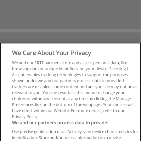
We Care About Your Privacy
We and our
1017
partners store and access personal data, like
browsing data or unique identifiers, on your device. Selecting I
Accept enables tracking technologies to support the purposes
shown under we and our partners process data to provide. If
trackers are disabled, some content and ads you see may not be as
relevant to you. You can resurface this menu to change your
choices or withdraw consent at any time by clicking the Manage
Preferences link on the bottom of the webpage . Your choices will
have effect within our Website. For more details, refer to our
Privacy Policy.
We and our partners process data to provide:
Use precise geolocation data. Actively scan device characteristics for
Reglas de uso
identification. Store and/or access information on a device.