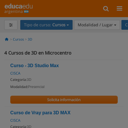
argentina
Tipo de curso:
Cursos
Modalidad / Lugar
C
Cursos
3D
4
Cursos de 3D en Microcentro
Curso - 3D Studio Max
CISCA
Categoría:
3D
Modalidad:
Presencial
Solicita información
Curso de Vray para 3D MAX
CISCA
Categoría:
3D