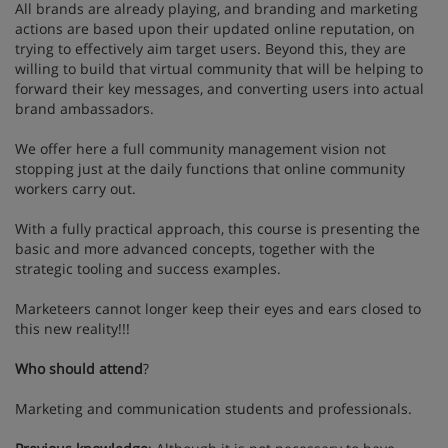
All brands are already playing, and branding and marketing
actions are based upon their updated online reputation, on
trying to effectively aim target users. Beyond this, they are
willing to build that virtual community that will be helping to
forward their key messages, and converting users into actual
brand ambassadors.
We offer here a full community management vision not
stopping just at the daily functions that online community
workers carry out.
With a fully practical approach, this course is presenting the
basic and more advanced concepts, together with the
strategic tooling and success examples.
Marketeers cannot longer keep their eyes and ears closed to
this new reality!!!
Who should attend
?
Marketing and communication students and professionals.