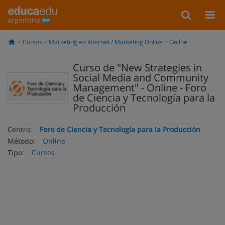
argentina
Cursos
Marketing en Internet / Marketing Online
Online
Curso de "New Strategies in
Social Media and Community
Management" - Online - Foro
de Ciencia y Tecnología para la
Producción
Centro:
Foro de Ciencia y Tecnología para la Producción
Método:
Online
Tipo:
Cursos