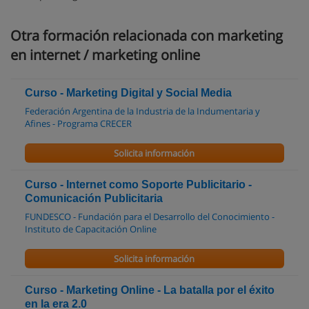
Otra formación relacionada con marketing
en internet / marketing online
Curso - Marketing Digital y Social Media
Federación Argentina de la Industria de la Indumentaria y
Afines - Programa CRECER
Solicita información
Curso - Internet como Soporte Publicitario -
Comunicación Publicitaria
FUNDESCO - Fundación para el Desarrollo del Conocimiento -
Instituto de Capacitación Online
Solicita información
Curso - Marketing Online - La batalla por el éxito
en la era 2.0