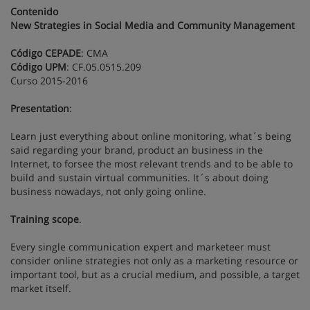
Contenido
New Strategies in Social Media and Community Management
Código CEPADE
: CMA
Código UPM
: CF.05.0515.209
Curso 2015-2016
Presentation
:
Learn just everything about online monitoring, what´s being
said regarding your brand, product an business in the
Internet, to forsee the most relevant trends and to be able to
build and sustain virtual communities. It´s about doing
business nowadays, not only going online.
Training scope
.
Every single communication expert and marketeer must
consider online strategies not only as a marketing resource or
important tool, but as a crucial medium, and possible, a target
market itself.