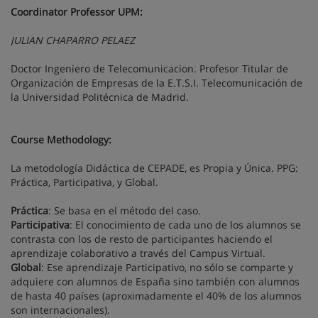
Coordinator Professor UPM:
JULIAN CHAPARRO PELAEZ
Doctor Ingeniero de Telecomunicacion. Profesor Titular de
Organización de Empresas de la E.T.S.I. Telecomunicación de
la Universidad Politécnica de Madrid.
Course Methodology:
La metodología Didáctica de CEPADE, es Propia y Única. PPG:
Práctica, Participativa, y Global.
Práctica
: Se basa en el método del caso.
Participativa
: El conocimiento de cada uno de los alumnos se
contrasta con los de resto de participantes haciendo el
aprendizaje colaborativo a través del Campus Virtual.
Global
: Ese aprendizaje Participativo, no sólo se comparte y
adquiere con alumnos de España sino también con alumnos
de hasta 40 países (aproximadamente el 40% de los alumnos
son internacionales).