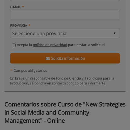
E-MAIL
PROVINCIA
Acepta la
política de privacidad
para enviar la solicitud
Solicita información
*
Campos obligatorios
En breve un responsable de Foro de Ciencia y Tecnología para la
Producción, se pondrá en contacto contigo para informarte
Comentarios sobre Curso de "New Strategies
in Social Media and Community
Management" - Online