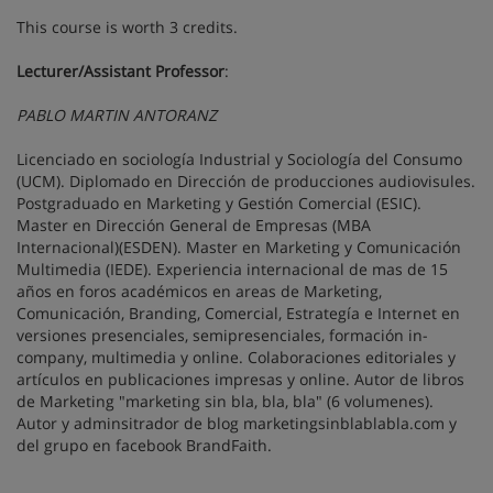
This course is worth 3 credits.
Lecturer/Assistant Professor
:
PABLO MARTIN ANTORANZ
Licenciado en sociología Industrial y Sociología del Consumo
(UCM). Diplomado en Dirección de producciones audiovisules.
Postgraduado en Marketing y Gestión Comercial (ESIC).
Master en Dirección General de Empresas (MBA
Internacional)(ESDEN). Master en Marketing y Comunicación
Multimedia (IEDE). Experiencia internacional de mas de 15
años en foros académicos en areas de Marketing,
Comunicación, Branding, Comercial, Estrategía e Internet en
versiones presenciales, semipresenciales, formación in-
company, multimedia y online. Colaboraciones editoriales y
artículos en publicaciones impresas y online. Autor de libros
de Marketing "marketing sin bla, bla, bla" (6 volumenes).
Autor y adminsitrador de blog marketingsinblablabla.com y
del grupo en facebook BrandFaith.