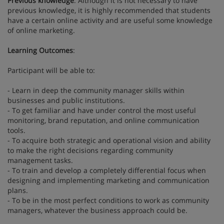
Previous knowledge
: Although it is not necessary to have
previous knowledge, it is highly recommended that students
have a certain online activity and are useful some knowledge
of online marketing.
Learning Outcomes
:
Participant will be able to:
- Learn in deep the community manager skills within
businesses and public institutions.
- To get familiar and have under control the most useful
monitoring, brand reputation, and online communication
tools.
- To acquire both strategic and operational vision and ability
to make the right decisions regarding community
management tasks.
- To train and develop a completely differential focus when
designing and implementing marketing and communication
plans.
- To be in the most perfect conditions to work as community
managers, whatever the business approach could be.