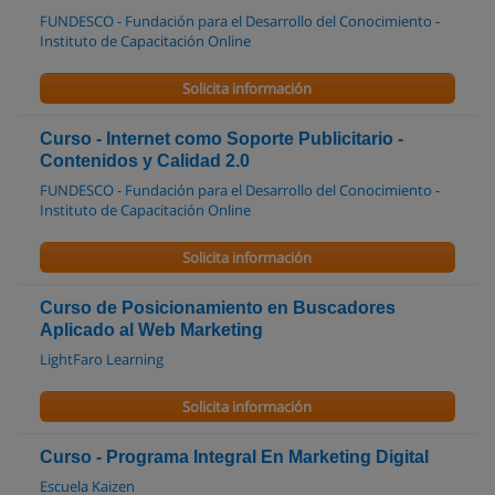
FUNDESCO - Fundación para el Desarrollo del Conocimiento -
Instituto de Capacitación Online
Solicita información
Curso - Internet como Soporte Publicitario -
Contenidos y Calidad 2.0
FUNDESCO - Fundación para el Desarrollo del Conocimiento -
Instituto de Capacitación Online
Solicita información
Curso de Posicionamiento en Buscadores
Aplicado al Web Marketing
LightFaro Learning
Solicita información
Curso - Programa Integral En Marketing Digital
Escuela Kaizen