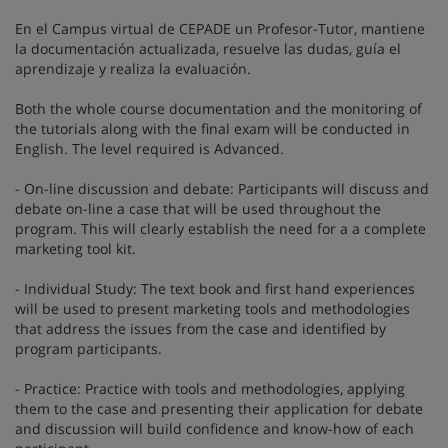
En el Campus virtual de CEPADE un Profesor-Tutor, mantiene
la documentación actualizada, resuelve las dudas, guía el
aprendizaje y realiza la evaluación.
Both the whole course documentation and the monitoring of
the tutorials along with the final exam will be conducted in
English. The level required is Advanced.
- On-line discussion and debate: Participants will discuss and
debate on-line a case that will be used throughout the
program. This will clearly establish the need for a a complete
marketing tool kit.
- Individual Study: The text book and first hand experiences
will be used to present marketing tools and methodologies
that address the issues from the case and identified by
program participants.
- Practice: Practice with tools and methodologies, applying
them to the case and presenting their application for debate
and discussion will build confidence and know-how of each