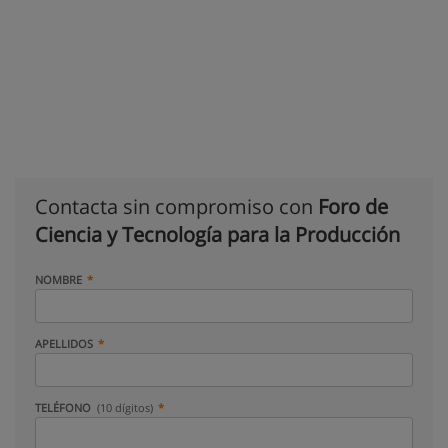
Contacta sin compromiso con
Foro de
Ciencia y Tecnología para la Producción
NOMBRE
APELLIDOS
TELÉFONO
(10 dígitos)