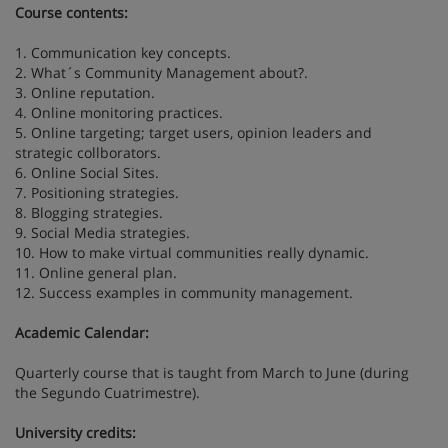
Course contents:
1. Communication key concepts.
2. What´s Community Management about?.
3. Online reputation.
4. Online monitoring practices.
5. Online targeting; target users, opinion leaders and
strategic collborators.
6. Online Social Sites.
7. Positioning strategies.
8. Blogging strategies.
9. Social Media strategies.
10. How to make virtual communities really dynamic.
11. Online general plan.
12. Success examples in community management.
Academic Calendar:
Quarterly course that is taught from March to June (during
the Segundo Cuatrimestre).
University credits: