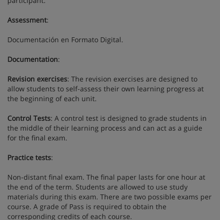
participant.
Assessment
:
Documentación en Formato Digital.
Documentation
:
Revision exercises
: The revision exercises are designed to
allow students to self-assess their own learning progress at
the beginning of each unit.
Control Tests
: A control test is designed to grade students in
the middle of their learning process and can act as a guide
for the final exam.
Practice tests
:
Non-distant final exam. The final paper lasts for one hour at
the end of the term. Students are allowed to use study
materials during this exam. There are two possible exams per
course. A grade of Pass is required to obtain the
corresponding credits of each course.