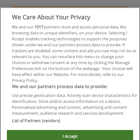
Solicita información
We Care About Your Privacy
Especialización en Comunicación Digital
We and our
1017
partners store and access personal data, like
browsing data or unique identifiers, on your device. Selecting I
Underground Escuela de Publicidad
Accept enables tracking technologies to support the purposes
shown under we and our partners process data to provide. If
Solicita información
trackers are disabled, some content and ads you see may not be as
relevant to you. You can resurface this menu to change your
choices or withdraw consent at any time by clicking the Manage
Preferences link on the bottom of the webpage . Your choices will
have effect within our Website. For more details, refer to our
Privacy Policy.
Reglas de uso
We and our partners process data to provide:
Privacidad de datos
Use precise geolocation data. Actively scan device characteristics for
identification. Store and/or access information on a device.
Contactar con Educaedu
Personalised advertising and content, advertising and content
measurement, audience research and services development.
List of Partners (vendors)
Copyright © Educaedu Business S.L. - CIF : B-95610580: -
www.educaedu.com.ar
I Accept