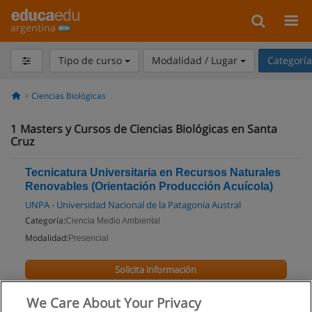
argentina
Tipo de curso
Modalidad / Lugar
Categorí
Ciencias Biológicas
1
Masters y Cursos de Ciencias Biológicas en Santa
Cruz
Tecnicatura Universitaria en Recursos Naturales
Renovables (Orientación Producción Acuícola)
UNPA - Universidad Nacional de la Patagonia Austral
Categoría:
Ciencia Medio Ambiental
Modalidad:
Presencial
Solicita información
We Care About Your Privacy