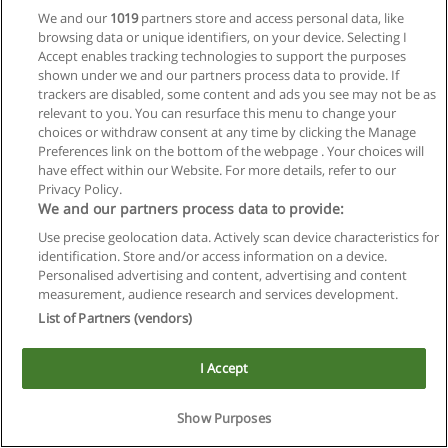
We and our
1019
partners store and access personal data, like
browsing data or unique identifiers, on your device. Selecting I
Accept enables tracking technologies to support the purposes
shown under we and our partners process data to provide. If
trackers are disabled, some content and ads you see may not be as
relevant to you. You can resurface this menu to change your
choices or withdraw consent at any time by clicking the Manage
Preferences link on the bottom of the webpage . Your choices will
Reglas de uso
have effect within our Website. For more details, refer to our
Privacy Policy.
Privacidad de datos
We and our partners process data to provide:
Use precise geolocation data. Actively scan device characteristics for
Contactar con Educaedu
identification. Store and/or access information on a device.
Personalised advertising and content, advertising and content
Copyright © Educaedu Business S.L. - CIF : B-95610580: -
measurement, audience research and services development.
www.educaedu.com.ar
List of Partners (vendors)
I Accept
Show Purposes