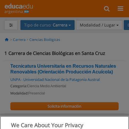
argentina
Tipo de curso:
Carrera
Modalidad / Lugar
Carrera
Ciencias Biológicas
1
Carrera de Ciencias Biológicas en Santa Cruz
Tecnicatura Universitaria en Recursos Naturales
Renovables (Orientación Producción Acuícola)
UNPA - Universidad Nacional de la Patagonia Austral
Categoría:
Ciencia Medio Ambiental
Modalidad:
Presencial
Solicita información
We Care About Your Privacy