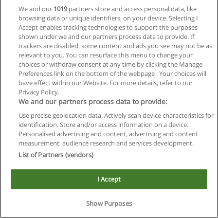
We and our
1019
partners store and access personal data, like
browsing data or unique identifiers, on your device. Selecting I
Accept enables tracking technologies to support the purposes
shown under we and our partners process data to provide. If
trackers are disabled, some content and ads you see may not be as
relevant to you. You can resurface this menu to change your
choices or withdraw consent at any time by clicking the Manage
Reglas de uso
Preferences link on the bottom of the webpage . Your choices will
have effect within our Website. For more details, refer to our
Privacidad de datos
Privacy Policy.
We and our partners process data to provide:
Contactar con Educaedu
Use precise geolocation data. Actively scan device characteristics for
identification. Store and/or access information on a device.
Copyright © Educaedu Business S.L. - CIF : B-95610580: -
Personalised advertising and content, advertising and content
www.educaedu.com.ar
measurement, audience research and services development.
List of Partners (vendors)
I Accept
Show Purposes