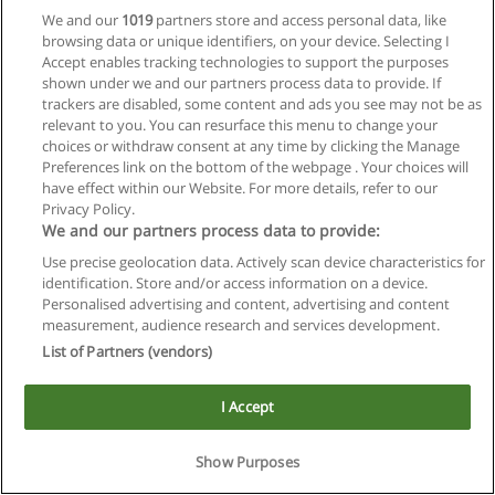
We and our
1019
partners store and access personal data, like
browsing data or unique identifiers, on your device. Selecting I
Accept enables tracking technologies to support the purposes
shown under we and our partners process data to provide. If
trackers are disabled, some content and ads you see may not be as
relevant to you. You can resurface this menu to change your
Reglas de uso
choices or withdraw consent at any time by clicking the Manage
Preferences link on the bottom of the webpage . Your choices will
Privacidad de datos
have effect within our Website. For more details, refer to our
Privacy Policy.
Contactar con Educaedu
We and our partners process data to provide:
Use precise geolocation data. Actively scan device characteristics for
Copyright © Educaedu Business S.L. - CIF : B-95610580: -
identification. Store and/or access information on a device.
www.educaedu.com.ar
Personalised advertising and content, advertising and content
measurement, audience research and services development.
List of Partners (vendors)
I Accept
Show Purposes