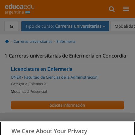
argentina
Tipo de curso:
Carreras universitarias
Modalidad
Carreras universitarias
Enfermería
1
Carreras universitarias de Enfermería en Concordia
Licenciatura en Enfermería
UNER - Facultad de Ciencias de la Administración
Categoría:
Enfermería
Modalidad:
Presencial
Solicita información
We Care About Your Privacy