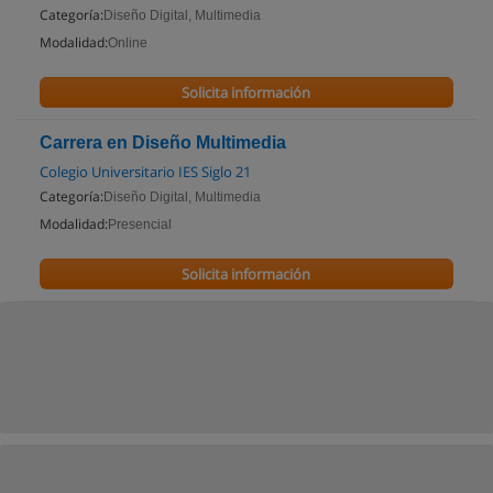
Categoría:
Diseño Digital, Multimedia
Modalidad:
Online
Solicita información
Carrera en Diseño Multimedia
Colegio Universitario IES Siglo 21
Categoría:
Diseño Digital, Multimedia
Modalidad:
Presencial
Solicita información