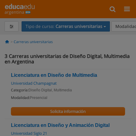
argentina
Tipo de curso:
Carreras universitarias
Modalidad
Carreras universitarias
3
Carreras universitarias de Diseño Digital, Multimedia
en Argentina
Licenciatura en Diseño de Multimedia
Universidad Champagnat
Categoría:
Diseño Digital, Multimedia
Modalidad:
Presencial
Solicita información
Licenciatura en Diseño y Animación Digital
Universidad Siglo 21