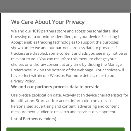
We Care About Your Privacy
We and our
1019
partners store and access personal data, like
browsing data or unique identifiers, on your device. Selecting I
Accept enables tracking technologies to support the purposes
shown under we and our partners process data to provide. If
trackers are disabled, some content and ads you see may not be as
relevant to you. You can resurface this menu to change your
choices or withdraw consent at any time by clicking the Manage
Preferences link on the bottom of the webpage . Your choices will
have effect within our Website. For more details, refer to our
Privacy Policy.
Reglas de uso
We and our partners process data to provide:
Privacidad de datos
Use precise geolocation data. Actively scan device characteristics for
identification. Store and/or access information on a device.
Contactar con Educaedu
Personalised advertising and content, advertising and content
measurement, audience research and services development.
List of Partners (vendors)
Copyright © Educaedu Business S.L. - CIF : B-95610580: -
www.educaedu.com.ar