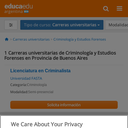
argentina
Tipo de curso:
Carreras universitarias
Modalidad
Carreras universitarias
Criminología y Estudios Forenses
1
Carreras universitarias de Criminología y Estudios
Forenses en Provincia de Buenos Aires
Licenciatura en Criminalista
Universidad FASTA
Categoría:
Criminología
Modalidad:
Semi-presencial
Solicita información
We Care About Your Privacy