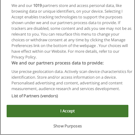
We and our
1019
partners store and access personal data, like
browsing data or unique identifiers, on your device. Selecting I
Accept enables tracking technologies to support the purposes
shown under we and our partners process data to provide. If
trackers are disabled, some content and ads you see may not be as
relevant to you. You can resurface this menu to change your
choices or withdraw consent at any time by clicking the Manage
Reglas de uso
Preferences link on the bottom of the webpage . Your choices will
have effect within our Website. For more details, refer to our
Privacidad de datos
Privacy Policy.
We and our partners process data to provide:
Contactar con Educaedu
Use precise geolocation data. Actively scan device characteristics for
identification. Store and/or access information on a device.
Copyright © Educaedu Business S.L. - CIF : B-95610580: -
Personalised advertising and content, advertising and content
www.educaedu.com.ar
measurement, audience research and services development.
List of Partners (vendors)
I Accept
Show Purposes