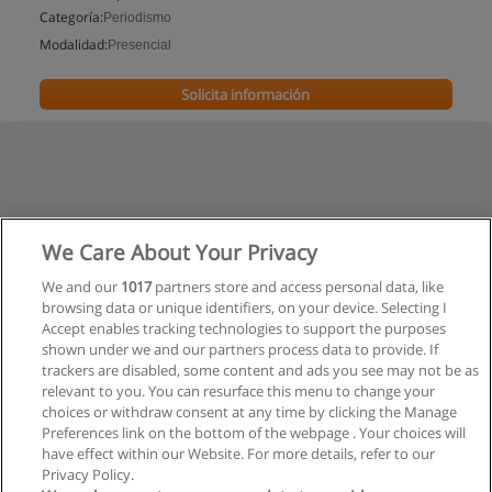
Categoría:
Periodismo
Modalidad:
Presencial
Solicita información
We Care About Your Privacy
We and our
1017
partners store and access personal data, like
browsing data or unique identifiers, on your device. Selecting I
Accept enables tracking technologies to support the purposes
shown under we and our partners process data to provide. If
trackers are disabled, some content and ads you see may not be as
relevant to you. You can resurface this menu to change your
choices or withdraw consent at any time by clicking the Manage
Preferences link on the bottom of the webpage . Your choices will
have effect within our Website. For more details, refer to our
Privacy Policy.
Reglas de uso