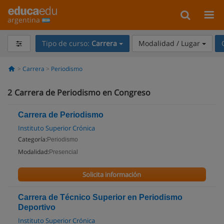
argentina
Tipo de curso:
Carrera
Modalidad / Lugar
Carrera
Periodismo
2
Carrera de Periodismo en Congreso
Carrera de Periodismo
Instituto Superior Crónica
Categoría:
Periodismo
Modalidad:
Presencial
Solicita información
Carrera de Técnico Superior en Periodismo
Deportivo
Instituto Superior Crónica