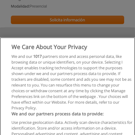
Modalidad:
Presencial
Solicita información
We Care About Your Privacy
We and our
1017
partners store and access personal data, like
browsing data or unique identifiers, on your device. Selecting I
Accept enables tracking technologies to support the purposes
shown under we and our partners process data to provide. If
trackers are disabled, some content and ads you see may not be as
relevant to you. You can resurface this menu to change your
choices or withdraw consent at any time by clicking the Manage
Preferences link on the bottom of the webpage . Your choices will
have effect within our Website. For more details, refer to our
Privacy Policy.
We and our partners process data to provide:
Use precise geolocation data. Actively scan device characteristics for
Reglas de uso
identification. Store and/or access information on a device.
Personalised advertising and content, advertising and content