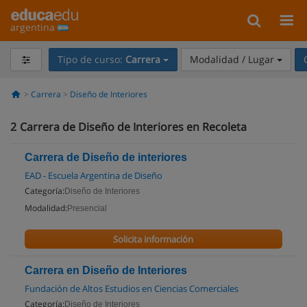
argentina
Tipo de curso:
Carrera
Modalidad / Lugar
Carrera
Diseño de Interiores
2
Carrera de Diseño de Interiores en Recoleta
Carrera de Diseño de interiores
EAD - Escuela Argentina de Diseño
Categoría:
Diseño de Interiores
Modalidad:
Presencial
Solicita información
Carrera en Diseño de Interiores
Fundación de Altos Estudios en Ciencias Comerciales
Categoría:
Diseño de Interiores