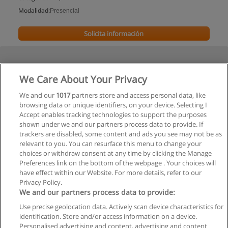
Modalidad:
Presencial
Solicita información
We Care About Your Privacy
We and our
1017
partners store and access personal data, like
browsing data or unique identifiers, on your device. Selecting I
Accept enables tracking technologies to support the purposes
shown under we and our partners process data to provide. If
trackers are disabled, some content and ads you see may not be as
relevant to you. You can resurface this menu to change your
choices or withdraw consent at any time by clicking the Manage
Preferences link on the bottom of the webpage . Your choices will
have effect within our Website. For more details, refer to our
Privacy Policy.
We and our partners process data to provide:
Use precise geolocation data. Actively scan device characteristics for
Reglas de uso
identification. Store and/or access information on a device.
Personalised advertising and content, advertising and content