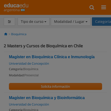
argentina
Tipo de curso
Modalidad / Lugar
Categorí
Bioquímica
2
Masters y Cursos de Bioquímica en Chile
Magíster en Bioquímica Clínica e Inmunología
Universidad de Concepción
Categoría:
Bioquímica
Modalidad:
Presencial
Solicita información
Magíster en Bioquímica y Bioinformática
Universidad de Concepción
Categoría:
Bioquímica