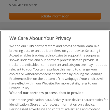
Modalidad:
Presencial
Solicita información
We Care About Your Privacy
We and our
1019
partners store and access personal data, like
browsing data or unique identifiers, on your device. Selecting I
Accept enables tracking technologies to support the purposes
shown under we and our partners process data to provide. If
trackers are disabled, some content and ads you see may not be as
relevant to you. You can resurface this menu to change your
choices or withdraw consent at any time by clicking the Manage
Preferences link on the bottom of the webpage . Your choices will
have effect within our Website. For more details, refer to our
Privacy Policy.
We and our partners process data to provide:
Use precise geolocation data. Actively scan device characteristics for
Reglas de uso
identification. Store and/or access information on a device.
Personalised advertising and content, advertising and content