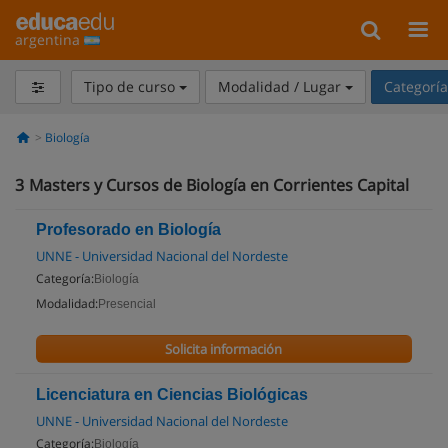
argentina
Tipo de curso
Modalidad / Lugar
Categorí
Biología
3
Masters y Cursos de Biología en Corrientes Capital
Profesorado en Biología
UNNE - Universidad Nacional del Nordeste
Categoría:
Biología
Modalidad:
Presencial
Solicita información
Licenciatura en Ciencias Biológicas
UNNE - Universidad Nacional del Nordeste
Categoría:
Biología