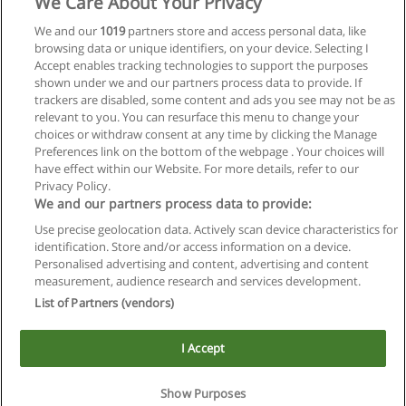
We Care About Your Privacy
We and our
1019
partners store and access personal data, like
browsing data or unique identifiers, on your device. Selecting I
Accept enables tracking technologies to support the purposes
shown under we and our partners process data to provide. If
trackers are disabled, some content and ads you see may not be as
relevant to you. You can resurface this menu to change your
choices or withdraw consent at any time by clicking the Manage
Preferences link on the bottom of the webpage . Your choices will
have effect within our Website. For more details, refer to our
Privacy Policy.
We and our partners process data to provide:
Use precise geolocation data. Actively scan device characteristics for
Reglas de uso
identification. Store and/or access information on a device.
Personalised advertising and content, advertising and content
Privacidad de datos
measurement, audience research and services development.
List of Partners (vendors)
Contactar con Educaedu
I Accept
Copyright © Educaedu Business S.L. - CIF : B-95610580: -
www.educaedu.com.ar
Show Purposes