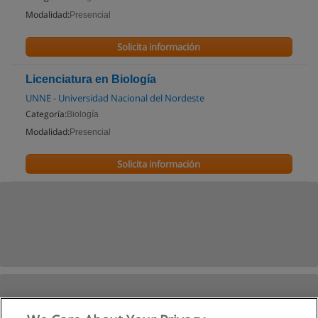
Modalidad:
Presencial
Solicita información
Licenciatura en Biología
UNNE - Universidad Nacional del Nordeste
Categoría:
Biología
Modalidad:
Presencial
Solicita información