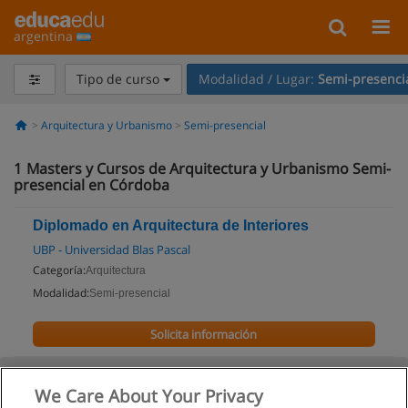
argentina
Tipo de curso
Modalidad / Lugar:
Semi-presenci
Arquitectura y Urbanismo
Semi-presencial
1
Masters y Cursos de Arquitectura y Urbanismo Semi-
presencial en Córdoba
Diplomado en Arquitectura de Interiores
UBP - Universidad Blas Pascal
Categoría:
Arquitectura
Modalidad:
Semi-presencial
Solicita información
We Care About Your Privacy