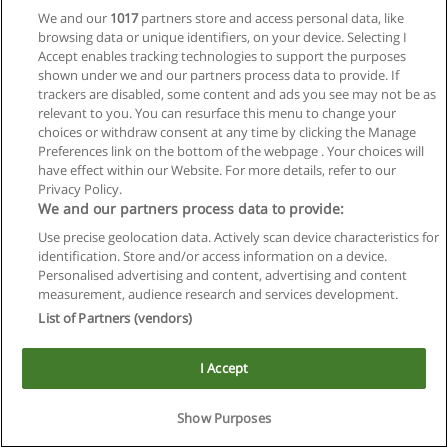
We and our
1017
partners store and access personal data, like
browsing data or unique identifiers, on your device. Selecting I
Accept enables tracking technologies to support the purposes
shown under we and our partners process data to provide. If
trackers are disabled, some content and ads you see may not be as
relevant to you. You can resurface this menu to change your
choices or withdraw consent at any time by clicking the Manage
Reglas de uso
Preferences link on the bottom of the webpage . Your choices will
have effect within our Website. For more details, refer to our
Privacidad de datos
Privacy Policy.
We and our partners process data to provide:
Contactar con Educaedu
Use precise geolocation data. Actively scan device characteristics for
identification. Store and/or access information on a device.
Copyright © Educaedu Business S.L. - CIF : B-95610580: -
Personalised advertising and content, advertising and content
www.educaedu.com.ar
measurement, audience research and services development.
List of Partners (vendors)
I Accept
Show Purposes