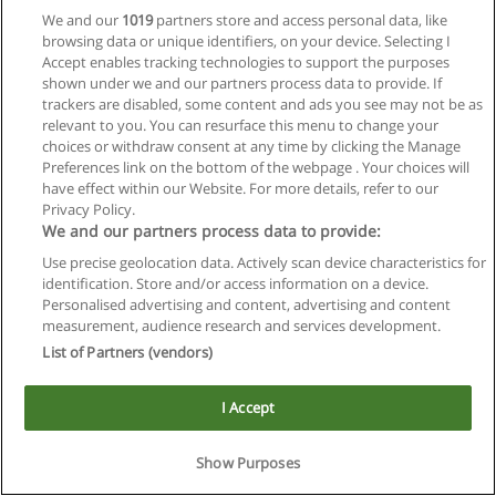
We and our
1019
partners store and access personal data, like
browsing data or unique identifiers, on your device. Selecting I
Accept enables tracking technologies to support the purposes
shown under we and our partners process data to provide. If
trackers are disabled, some content and ads you see may not be as
relevant to you. You can resurface this menu to change your
choices or withdraw consent at any time by clicking the Manage
Reglas de uso
Preferences link on the bottom of the webpage . Your choices will
have effect within our Website. For more details, refer to our
Privacidad de datos
Privacy Policy.
We and our partners process data to provide:
Contactar con Educaedu
Use precise geolocation data. Actively scan device characteristics for
identification. Store and/or access information on a device.
Copyright © Educaedu Business S.L. - CIF : B-95610580: -
Personalised advertising and content, advertising and content
www.educaedu.com.ar
measurement, audience research and services development.
List of Partners (vendors)
I Accept
Show Purposes