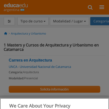
argentina
Tipo de curso
Modalidad / Lugar
Categorí
Arquitectura y Urbanismo
1
Masters y Cursos de Arquitectura y Urbanismo en
Catamarca
Carrera en Arquitectura
UNCA - Universidad Nacional de Catamarca
Categoría:
Arquitectura
Modalidad:
Presencial
Solicita información
We Care About Your Privacy