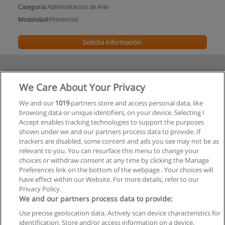
Categoría:
Administración de Arte
Modalidad:
Presencial
Solicita información
We Care About Your Privacy
We and our
1019
partners store and access personal data, like
browsing data or unique identifiers, on your device. Selecting I
Accept enables tracking technologies to support the purposes
shown under we and our partners process data to provide. If
trackers are disabled, some content and ads you see may not be as
relevant to you. You can resurface this menu to change your
choices or withdraw consent at any time by clicking the Manage
Preferences link on the bottom of the webpage . Your choices will
have effect within our Website. For more details, refer to our
Privacy Policy.
We and our partners process data to provide:
Use precise geolocation data. Actively scan device characteristics for
Reglas de uso
identification. Store and/or access information on a device.