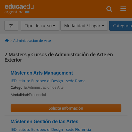
argentina
Tipo de curso
Modalidad / Lugar
Categorí
Administración de Arte
2
Masters y Cursos de Administración de Arte en
Exterior
Máster en Arts Management
IED Istituto Europeo di Design - sede Roma
Categoría:
Administración de Arte
Modalidad:
Presencial
Solicita información
Máster en Gestión de las Artes
IED Istituto Europeo di Design - sede Florencia