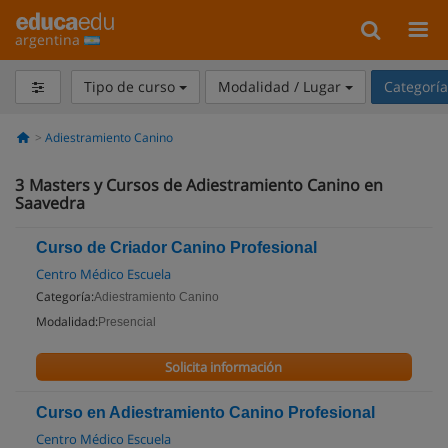
argentina
Tipo de curso
Modalidad / Lugar
Categorí
Adiestramiento Canino
3
Masters y Cursos de Adiestramiento Canino en
Saavedra
Curso de Criador Canino Profesional
Centro Médico Escuela
Categoría:
Adiestramiento Canino
Modalidad:
Presencial
Solicita información
Curso en Adiestramiento Canino Profesional
Centro Médico Escuela