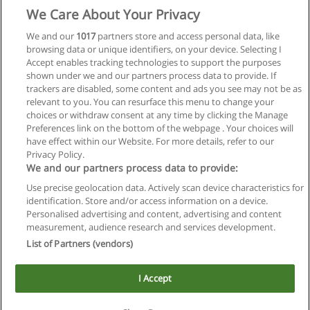
We Care About Your Privacy
We and our
1017
partners store and access personal data, like
browsing data or unique identifiers, on your device. Selecting I
Accept enables tracking technologies to support the purposes
shown under we and our partners process data to provide. If
trackers are disabled, some content and ads you see may not be as
relevant to you. You can resurface this menu to change your
choices or withdraw consent at any time by clicking the Manage
Preferences link on the bottom of the webpage . Your choices will
have effect within our Website. For more details, refer to our
Privacy Policy.
We and our partners process data to provide:
Use precise geolocation data. Actively scan device characteristics for
Reglas de uso
identification. Store and/or access information on a device.
Personalised advertising and content, advertising and content
Privacidad de datos
measurement, audience research and services development.
List of Partners (vendors)
Contactar con Educaedu
I Accept
Copyright © Educaedu Business S.L. - CIF : B-95610580: -
www.educaedu.com.ar