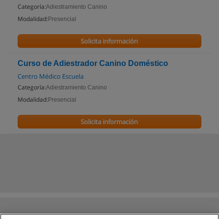
Categoría:
Adiestramiento Canino
Modalidad:
Presencial
Solicita información
Curso de Adiestrador Canino Doméstico
Centro Médico Escuela
Categoría:
Adiestramiento Canino
Modalidad:
Presencial
Solicita información