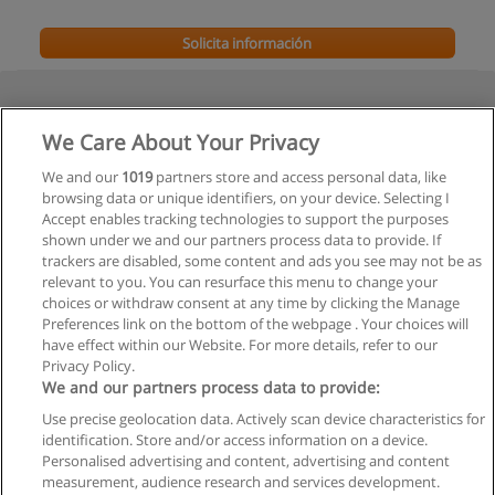
Solicita información
We Care About Your Privacy
We and our
1019
partners store and access personal data, like
browsing data or unique identifiers, on your device. Selecting I
Accept enables tracking technologies to support the purposes
shown under we and our partners process data to provide. If
trackers are disabled, some content and ads you see may not be as
relevant to you. You can resurface this menu to change your
choices or withdraw consent at any time by clicking the Manage
Preferences link on the bottom of the webpage . Your choices will
have effect within our Website. For more details, refer to our
Privacy Policy.
We and our partners process data to provide:
Use precise geolocation data. Actively scan device characteristics for
Reglas de uso
identification. Store and/or access information on a device.
Personalised advertising and content, advertising and content
Privacidad de datos
measurement, audience research and services development.