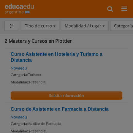
argentina
Tipo de curso
Modalidad / Lugar
Categorí
2
Masters y Cursos en Plottier
Curso Asistente en Hoteleria y Turismo a
Distancia
Novaedu
Categoría:
Turismo
Modalidad:
Presencial
Solicita información
Curso de Asistente en Farmacia a Distancia
Novaedu
Categoría:
Auxiliar de Farmacia
Modalidad:
Presencial