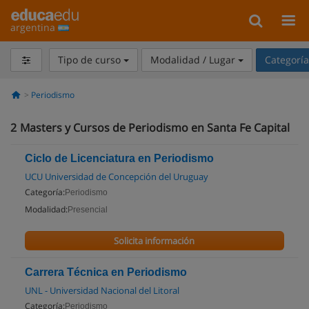
argentina
Tipo de curso
Modalidad / Lugar
Categorí
Periodismo
2
Masters y Cursos de Periodismo en Santa Fe Capital
Ciclo de Licenciatura en Periodismo
UCU Universidad de Concepción del Uruguay
Categoría:
Periodismo
Modalidad:
Presencial
Solicita información
Carrera Técnica en Periodismo
UNL - Universidad Nacional del Litoral
Categoría:
Periodismo