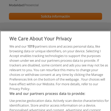
Modalidad:
Presencial
Solicita información
We Care About Your Privacy
We and our
1019
partners store and access personal data, like
browsing data or unique identifiers, on your device. Selecting I
Accept enables tracking technologies to support the purposes
shown under we and our partners process data to provide. If
trackers are disabled, some content and ads you see may not be as
relevant to you. You can resurface this menu to change your
choices or withdraw consent at any time by clicking the Manage
Preferences link on the bottom of the webpage . Your choices will
have effect within our Website. For more details, refer to our
Privacy Policy.
We and our partners process data to provide:
Use precise geolocation data. Actively scan device characteristics for
Reglas de uso
identification. Store and/or access information on a device.
Personalised advertising and content, advertising and content