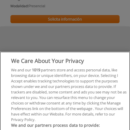
Modalidad:
Presencial
Solicita información
We Care About Your Privacy
We and our
1019
partners store and access personal data, like
browsing data or unique identifiers, on your device. Selecting I
Accept enables tracking technologies to support the purposes
shown under we and our partners process data to provide. If
trackers are disabled, some content and ads you see may not be as
relevant to you. You can resurface this menu to change your
choices or withdraw consent at any time by clicking the Manage
Preferences link on the bottom of the webpage . Your choices will
have effect within our Website. For more details, refer to our
Privacy Policy.
Reglas de uso
We and our partners process data to provide: