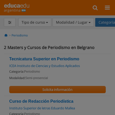
argentina
Tipo de curso
Modalidad / Lugar
Categorí
Periodismo
2
Masters y Cursos de Periodismo en Belgrano
Tecnicatura Superior en Periodismo
ICEA Instituto de Ciencias y Estudios Aplicados
Categoría:
Periodismo
Modalidad:
Semi-presencial
Solicita información
Curso de Redacción Periodística
Instituto Superior de letras Eduardo Mallea
Categoría:
Periodismo