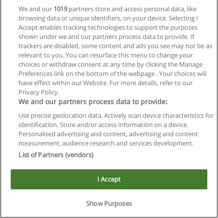
We and our
1019
partners store and access personal data, like
browsing data or unique identifiers, on your device. Selecting I
Accept enables tracking technologies to support the purposes
shown under we and our partners process data to provide. If
trackers are disabled, some content and ads you see may not be as
relevant to you. You can resurface this menu to change your
choices or withdraw consent at any time by clicking the Manage
Reglas de uso
Preferences link on the bottom of the webpage . Your choices will
have effect within our Website. For more details, refer to our
Privacidad de datos
Privacy Policy.
We and our partners process data to provide:
Contactar con Educaedu
Use precise geolocation data. Actively scan device characteristics for
identification. Store and/or access information on a device.
Copyright © Educaedu Business S.L. - CIF : B-95610580: -
Personalised advertising and content, advertising and content
www.educaedu.com.ar
measurement, audience research and services development.
List of Partners (vendors)
I Accept
Show Purposes