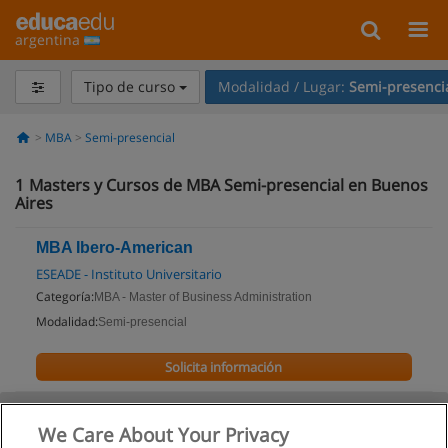
argentina
Tipo de curso
Modalidad / Lugar:
Semi-presenci
MBA
Semi-presencial
1
Masters y Cursos de MBA Semi-presencial en Buenos
Aires
MBA Ibero-American
ESEADE - Instituto Universitario
Categoría:
MBA - Master of Business Administration
Modalidad:
Semi-presencial
Solicita información
We Care About Your Privacy