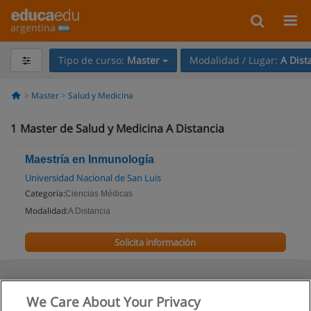
argentina
Tipo de curso:
Master
Modalidad / Lugar:
A Dist
Master
Salud y Medicina
1
Master de Salud y Medicina A Distancia
Maestría en Inmunología
Universidad Nacional de San Luis
Categoría:
Ciencias Médicas
Modalidad:
A Distancia
Solicita información
We Care About Your Privacy