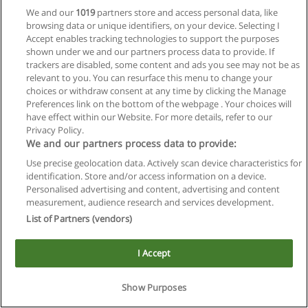
We and our
1019
partners store and access personal data, like
browsing data or unique identifiers, on your device. Selecting I
Accept enables tracking technologies to support the purposes
shown under we and our partners process data to provide. If
trackers are disabled, some content and ads you see may not be as
relevant to you. You can resurface this menu to change your
Reglas de uso
choices or withdraw consent at any time by clicking the Manage
Preferences link on the bottom of the webpage . Your choices will
Privacidad de datos
have effect within our Website. For more details, refer to our
Privacy Policy.
Contactar con Educaedu
We and our partners process data to provide:
Use precise geolocation data. Actively scan device characteristics for
Copyright © Educaedu Business S.L. - CIF : B-95610580: -
identification. Store and/or access information on a device.
www.educaedu.com.ar
Personalised advertising and content, advertising and content
measurement, audience research and services development.
List of Partners (vendors)
I Accept
Show Purposes