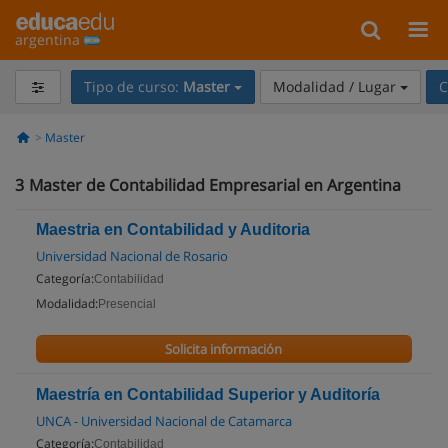
argentina
Tipo de curso:
Master
Modalidad / Lugar
C
Master
3
Master de Contabilidad Empresarial en Argentina
Maestria en Contabilidad y Auditoria
Universidad Nacional de Rosario
Categoría:
Contabilidad
Modalidad:
Presencial
Solicita información
Maestría en Contabilidad Superior y Auditoría
UNCA - Universidad Nacional de Catamarca
Categoría:
Contabilidad