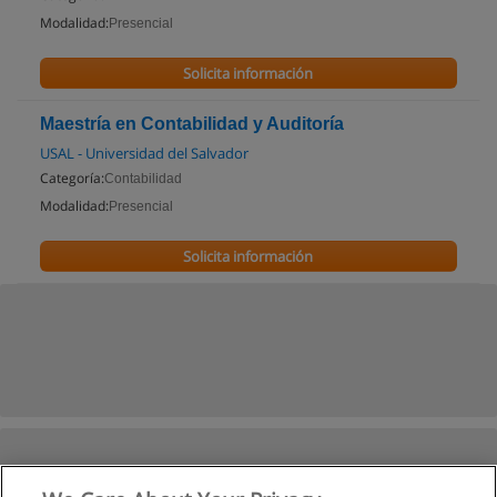
Modalidad:
Presencial
Solicita información
Maestría en Contabilidad y Auditoría
USAL - Universidad del Salvador
Categoría:
Contabilidad
Modalidad:
Presencial
Solicita información