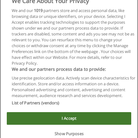
We Care About Your Privacy
We and our
1019
partners store and access personal data, like
browsing data or unique identifiers, on your device. Selecting I
Accept enables tracking technologies to support the purposes
shown under we and our partners process data to provide. If
trackers are disabled, some content and ads you see may not be as
relevant to you. You can resurface this menu to change your
choices or withdraw consent at any time by clicking the Manage
Preferences link on the bottom of the webpage . Your choices will
have effect within our Website. For more details, refer to our
Privacy Policy.
We and our partners process data to provide:
Use precise geolocation data. Actively scan device characteristics for
Reglas de uso
identification. Store and/or access information on a device.
Personalised advertising and content, advertising and content
Privacidad de datos
measurement, audience research and services development.
List of Partners (vendors)
Contactar con Educaedu
I Accept
Copyright © Educaedu Business S.L. - CIF : B-95610580: -
www.educaedu.com.ar
Show Purposes